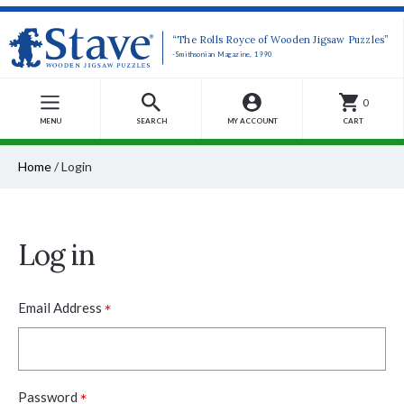
“The Rolls Royce of Wooden Jigsaw Puzzles”
-Smithsonian Magazine, 1990
0
MENU
SEARCH
MY ACCOUNT
CART
Home
/
Login
Log in
*
Email Address
*
Password