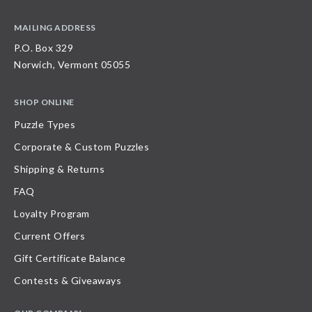
MAILING ADDRESS
P.O. Box 329
Norwich, Vermont 05055
SHOP ONLINE
Puzzle Types
Corporate & Custom Puzzles
Shipping & Returns
FAQ
Loyalty Program
Current Offers
Gift Certificate Balance
Contests & Giveaways