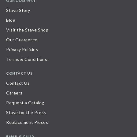
OUR COMPANY
Stave Story
Blog
Visit the Stave Shop
Our Guarantee
Privacy Policies
Terms & Conditions
CONTACT US
Contact Us
Careers
Request a Catalog
Stave for the Press
Replacement Pieces
EMAIL SIGNUP