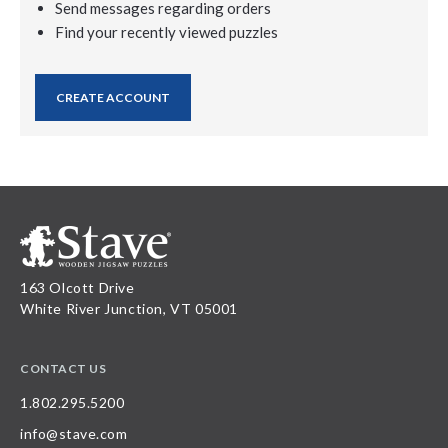
Send messages regarding orders
Find your recently viewed puzzles
CREATE ACCOUNT
163 Olcott Drive
White River Junction, VT 05001
CONTACT US
1.802.295.5200
info@stave.com