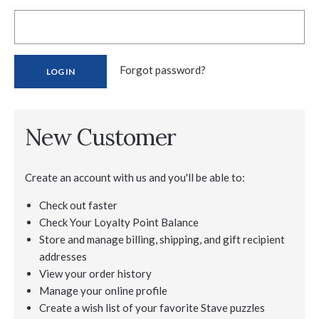
Forgot password?
New Customer
Create an account with us and you'll be able to:
Check out faster
Check Your Loyalty Point Balance
Store and manage billing, shipping, and gift recipient
addresses
View your order history
Manage your online profile
Create a wish list of your favorite Stave puzzles