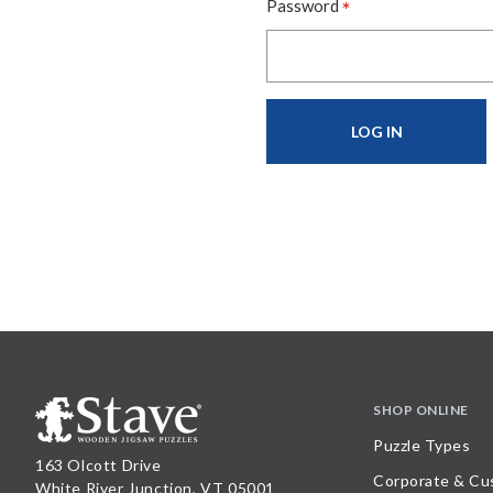
*
Password
SHOP ONLINE
Puzzle Types
163 Olcott Drive
Corporate & Cu
White River Junction, VT 05001