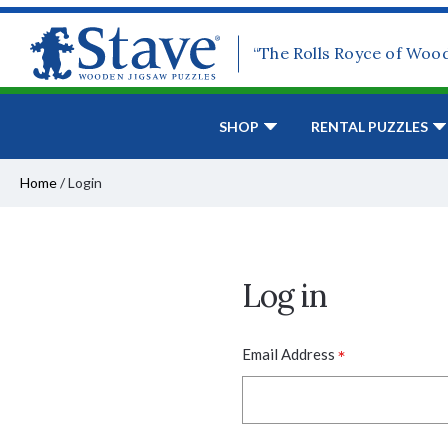
“The Rolls Royce of Woo
SHOP
RENTAL PUZZLES
Home
/
Login
Log in
*
Email Address