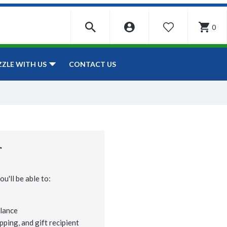
0
WISHLIST
CONTACT US
ZZLE WITH US
r
u'll be able to:
lance
pping, and gift recipient