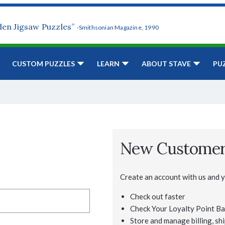
den Jigsaw Puzzles”
-Smithsonian Magazine, 1990
CUSTOM PUZZLES
LEARN
ABOUT STAVE
PU
New Custome
Create an account with us and yo
Check out faster
Check Your Loyalty Point Ba
Store and manage billing, shi