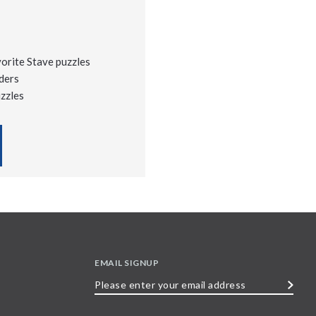
vorite Stave puzzles
ders
uzzles
EMAIL SIGNUP
Please
enter