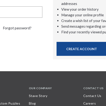
addresses
View your order history
Manage your online profile
Create a wish list of your fa
Send messages regarding or
Forgot password?
Find your recently viewed p
CREATE ACCOUNT
OUR COMPANY
CONTACT US
Stave Story
Contact Us
stom Puzzles
Blog
Careers