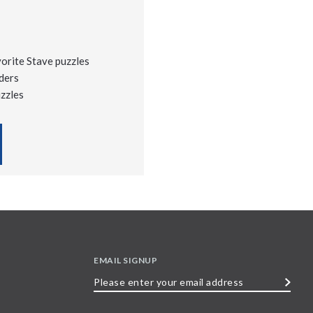
vorite Stave puzzles
ders
uzzles
EMAIL SIGNUP
Please
enter