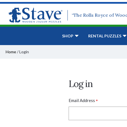
“The Rolls Royce of Woo
SHOP
RENTAL PUZZLES
Home
/
Login
Log in
*
Email Address