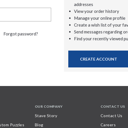
addresses
View your order history
Manage your online profile
Create a wish list of your fa
Send messages regarding or
Forgot password?
Find your recently viewed p
CREATE ACCOUNT
OUR COMPANY
CONTACT US
Stave Story
Contact Us
stom Puzzles
Blog
Careers