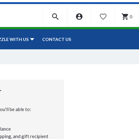
0
WISHLIST
CONTACT US
ZZLE WITH US
r
u'll be able to:
lance
pping, and gift recipient