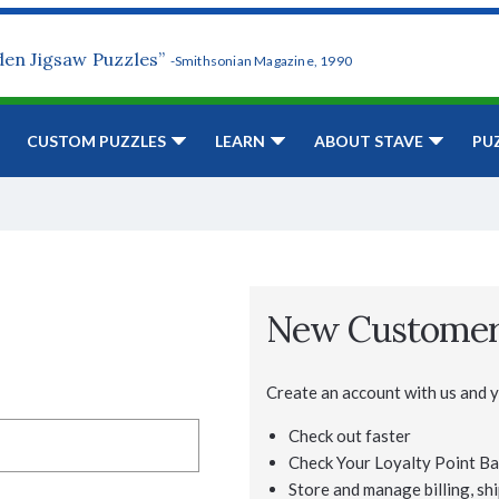
den Jigsaw Puzzles”
-Smithsonian Magazine, 1990
CUSTOM PUZZLES
LEARN
ABOUT STAVE
PU
New Custome
Create an account with us and yo
Check out faster
Check Your Loyalty Point Ba
Store and manage billing, shi