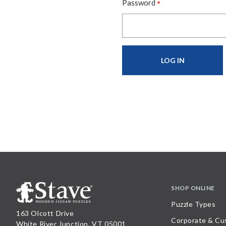
*
Password
SHOP ONLINE
Puzzle Types
163 Olcott Drive
Corporate & Cu
White River Junction, VT 05001