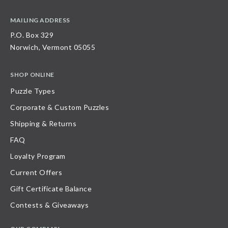
MAILING ADDRESS
P.O. Box 329
Norwich, Vermont 05055
SHOP ONLINE
Puzzle Types
Corporate & Custom Puzzles
Shipping & Returns
FAQ
Loyalty Program
Current Offers
Gift Certificate Balance
Contests & Giveaways