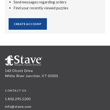
Send messages regarding orders
Find your recently viewed puzzles
CREATE ACCOUNT
163 Olcott Drive
White River Junction, VT 05001
CONTACT US
1.802.295.5200
info@stave.com