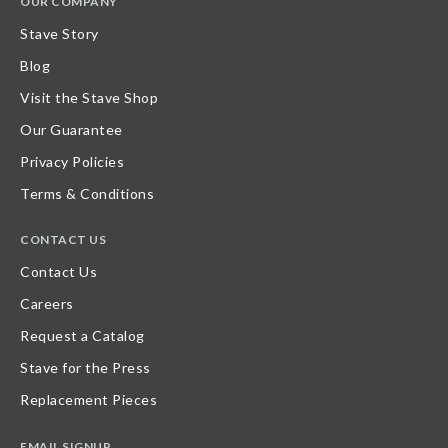
OUR COMPANY
Stave Story
Blog
Visit the Stave Shop
Our Guarantee
Privacy Policies
Terms & Conditions
CONTACT US
Contact Us
Careers
Request a Catalog
Stave for the Press
Replacement Pieces
EMAIL SIGNUP