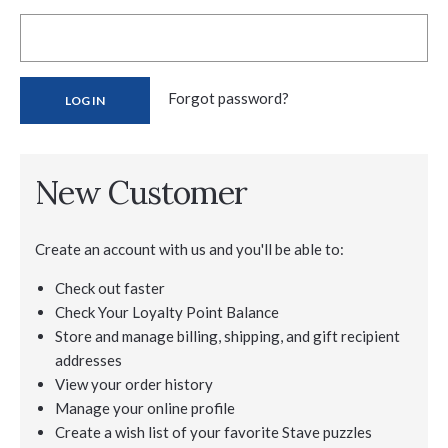
Forgot password?
New Customer
Create an account with us and you'll be able to:
Check out faster
Check Your Loyalty Point Balance
Store and manage billing, shipping, and gift recipient
addresses
View your order history
Manage your online profile
Create a wish list of your favorite Stave puzzles