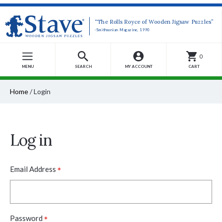
“The Rolls Royce of Wooden Jigsaw Puzzles”
-Smithsonian Magazine, 1990
0
MENU
SEARCH
MY ACCOUNT
CART
Home
/
Login
Log in
*
Email Address
*
Password