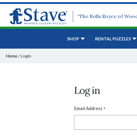
“The Rolls Royce of Woo
SHOP
RENTAL PUZZLES
Home
/
Login
Log in
*
Email Address