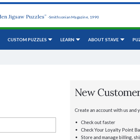
den Jigsaw Puzzles”
-Smithsonian Magazine, 1990
CUSTOM PUZZLES
LEARN
ABOUT STAVE
PU
New Custome
Create an account with us and yo
Check out faster
Check Your Loyalty Point Ba
Store and manage billing, shi