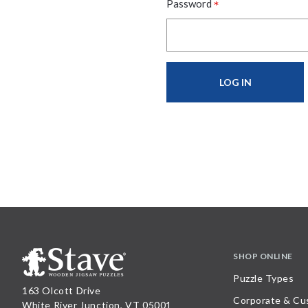
*
Password
SHOP ONLINE
Puzzle Types
163 Olcott Drive
Corporate & Cu
White River Junction, VT 05001