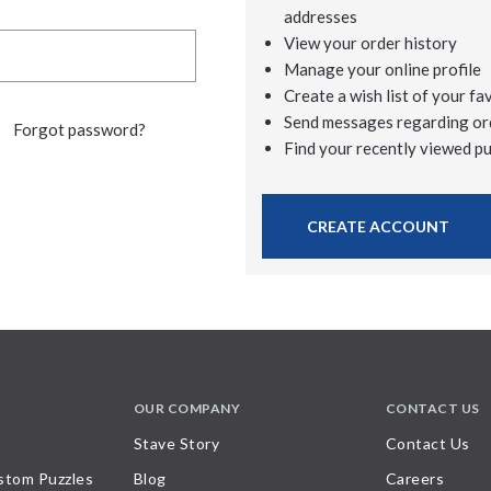
addresses
View your order history
Manage your online profile
Create a wish list of your fa
Send messages regarding or
Forgot password?
Find your recently viewed p
CREATE ACCOUNT
OUR COMPANY
CONTACT US
Stave Story
Contact Us
stom Puzzles
Blog
Careers