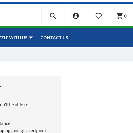
0
WISHLIST
CONTACT US
ZZLE WITH US
r
u'll be able to:
lance
pping, and gift recipient