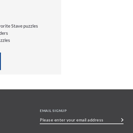
vorite Stave puzzles
ders
uzzles
EMAIL SIGNUP
Please
enter