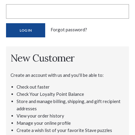
Forgot password?
New Customer
Create an account with us and you'll be able to:
Check out faster
Check Your Loyalty Point Balance
Store and manage billing, shipping, and gift recipient
addresses
View your order history
Manage your online profile
Create a wish list of your favorite Stave puzzles