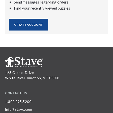
Send messages regarding orders
Find your recently viewed puzzles
CREATE ACCOUNT
163 Olcott Drive
White River Junction, VT 05001
CONTACT US
1.802.295.5200
info@stave.com