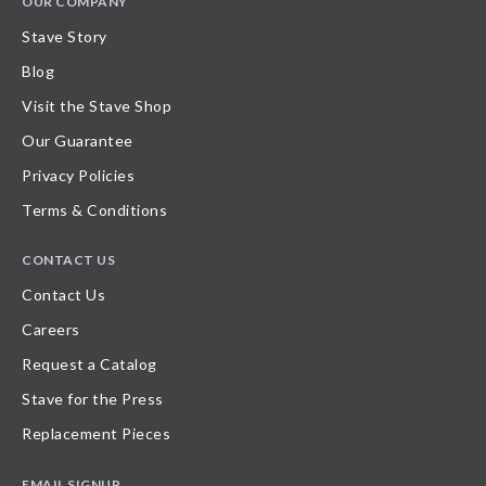
OUR COMPANY
Stave Story
Blog
Visit the Stave Shop
Our Guarantee
Privacy Policies
Terms & Conditions
CONTACT US
Contact Us
Careers
Request a Catalog
Stave for the Press
Replacement Pieces
EMAIL SIGNUP