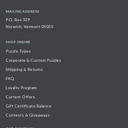
MAILING ADDRESS
P.O. Box 329
Norwich, Vermont 05055
SHOP ONLINE
Puzzle Types
Corporate & Custom Puzzles
Shipping & Returns
FAQ
Loyalty Program
Current Offers
Gift Certificate Balance
Contests & Giveaways