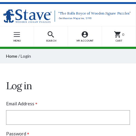
“The Rolls Royce of Wooden Jigsaw Puzzles”
-Smithsonian Magazine, 1990
0
MENU
SEARCH
MY ACCOUNT
CART
Home
/
Login
Log in
*
Email Address
*
Password