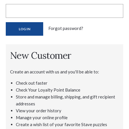
Forgot password?
New Customer
Create an account with us and you'll be able to:
Check out faster
Check Your Loyalty Point Balance
Store and manage billing, shipping, and gift recipient
addresses
View your order history
Manage your online profile
Create a wish list of your favorite Stave puzzles