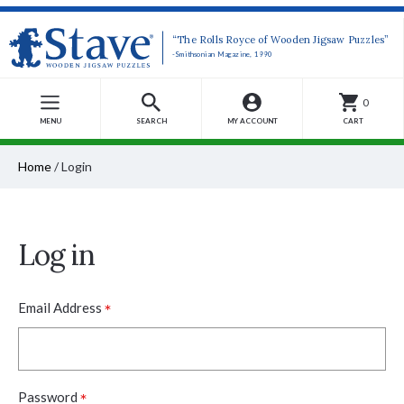
“The Rolls Royce of Wooden Jigsaw Puzzles”
-Smithsonian Magazine, 1990
0
MENU
SEARCH
MY ACCOUNT
CART
Home
/
Login
Log in
*
Email Address
*
Password