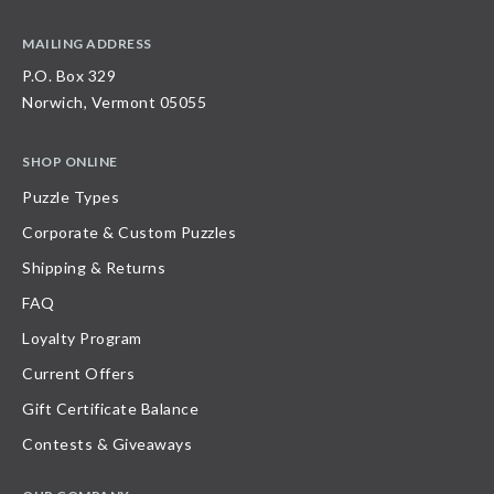
MAILING ADDRESS
P.O. Box 329
Norwich, Vermont 05055
SHOP ONLINE
Puzzle Types
Corporate & Custom Puzzles
Shipping & Returns
FAQ
Loyalty Program
Current Offers
Gift Certificate Balance
Contests & Giveaways