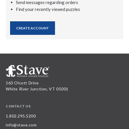
Send messages regarding orders
Find your recently viewed puzzles
CREATE ACCOUNT
163 Olcott Drive
White River Junction, VT 05001
CONTACT US
1.802.295.5200
info@stave.com