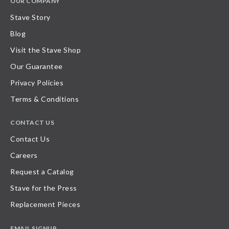
OUR COMPANY
Stave Story
Blog
Visit the Stave Shop
Our Guarantee
Privacy Policies
Terms & Conditions
CONTACT US
Contact Us
Careers
Request a Catalog
Stave for the Press
Replacement Pieces
EMAIL SIGNUP