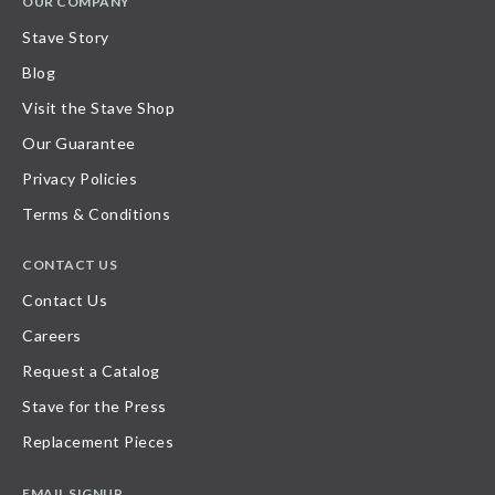
OUR COMPANY
Stave Story
Blog
Visit the Stave Shop
Our Guarantee
Privacy Policies
Terms & Conditions
CONTACT US
Contact Us
Careers
Request a Catalog
Stave for the Press
Replacement Pieces
EMAIL SIGNUP