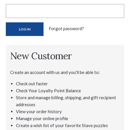
Forgot password?
New Customer
Create an account with us and you'll be able to:
Check out faster
Check Your Loyalty Point Balance
Store and manage billing, shipping, and gift recipient
addresses
View your order history
Manage your online profile
Create a wish list of your favorite Stave puzzles