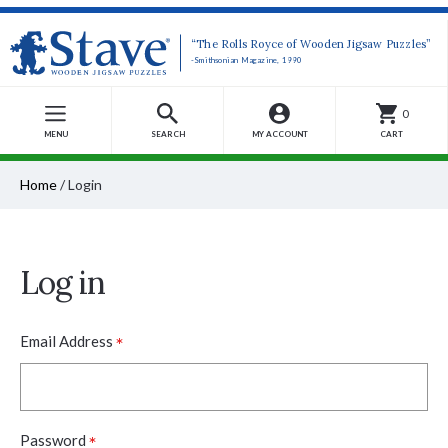
“The Rolls Royce of Wooden Jigsaw Puzzles”
-Smithsonian Magazine, 1990
0
MENU
SEARCH
MY ACCOUNT
CART
Home
/
Login
Log in
*
Email Address
*
Password