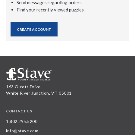
Send messages regarding orders
Find your recently viewed puzzles
CREATE ACCOUNT
163 Olcott Drive
White River Junction, VT 05001
CONTACT US
1.802.295.5200
info@stave.com