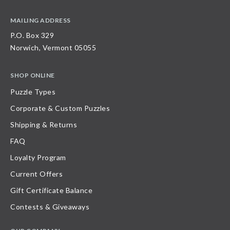
MAILING ADDRESS
P.O. Box 329
Norwich, Vermont 05055
SHOP ONLINE
Puzzle Types
Corporate & Custom Puzzles
Shipping & Returns
FAQ
Loyalty Program
Current Offers
Gift Certificate Balance
Contests & Giveaways