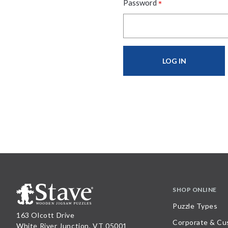
*
Password
SHOP ONLINE
Puzzle Types
163 Olcott Drive
Corporate & Cu
White River Junction, VT 05001