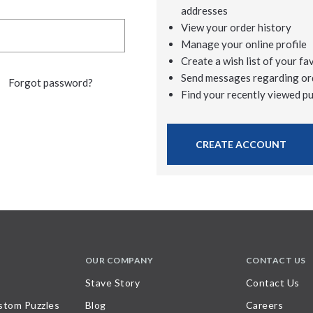
addresses
View your order history
Manage your online profile
Create a wish list of your fa
Send messages regarding or
Forgot password?
Find your recently viewed p
CREATE ACCOUNT
OUR COMPANY
CONTACT US
Stave Story
Contact Us
stom Puzzles
Blog
Careers