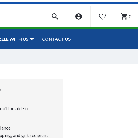
0
WISHLIST
CONTACT US
ZZLE WITH US
r
u'll be able to:
lance
pping, and gift recipient