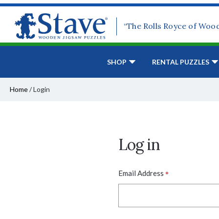
“The Rolls Royce of Woo
SHOP
RENTAL PUZZLES
Home
/
Login
Log in
*
Email Address