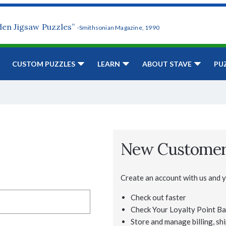
den Jigsaw Puzzles”
-Smithsonian Magazine, 1990
CUSTOM PUZZLES
LEARN
ABOUT STAVE
PU
New Custome
Create an account with us and yo
Check out faster
Check Your Loyalty Point Ba
Store and manage billing, shi