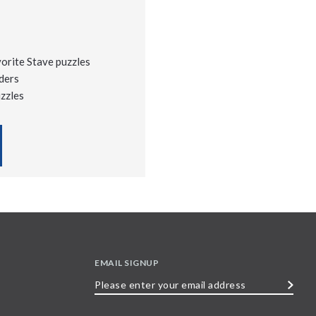
vorite Stave puzzles
ders
uzzles
EMAIL SIGNUP
Please
enter