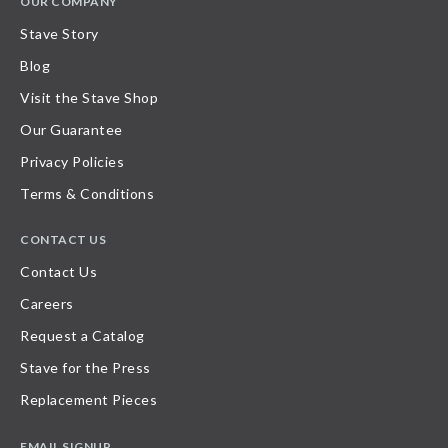
OUR COMPANY
Stave Story
Blog
Visit the Stave Shop
Our Guarantee
Privacy Policies
Terms & Conditions
CONTACT US
Contact Us
Careers
Request a Catalog
Stave for the Press
Replacement Pieces
EMAIL SIGNUP