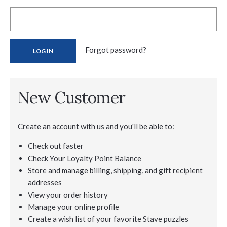
Forgot password?
New Customer
Create an account with us and you'll be able to:
Check out faster
Check Your Loyalty Point Balance
Store and manage billing, shipping, and gift recipient
addresses
View your order history
Manage your online profile
Create a wish list of your favorite Stave puzzles