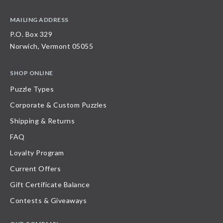
MAILING ADDRESS
P.O. Box 329
Norwich, Vermont 05055
SHOP ONLINE
Puzzle Types
Corporate & Custom Puzzles
Shipping & Returns
FAQ
Loyalty Program
Current Offers
Gift Certificate Balance
Contests & Giveaways