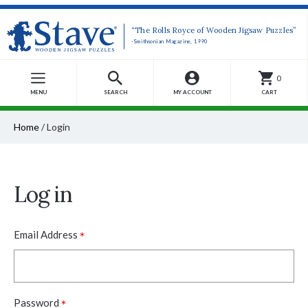
“The Rolls Royce of Wooden Jigsaw Puzzles”
-Smithsonian Magazine, 1990
0
MENU
SEARCH
MY ACCOUNT
CART
Home
/
Login
Log in
*
Email Address
*
Password