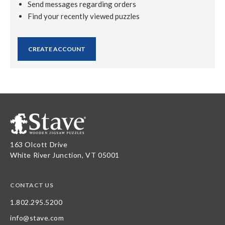
Send messages regarding orders
Find your recently viewed puzzles
CREATE ACCOUNT
163 Olcott Drive
White River Junction, VT 05001
CONTACT US
1.802.295.5200
info@stave.com