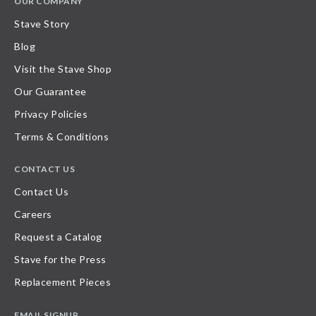
OUR COMPANY
Stave Story
Blog
Visit the Stave Shop
Our Guarantee
Privacy Policies
Terms & Conditions
CONTACT US
Contact Us
Careers
Request a Catalog
Stave for the Press
Replacement Pieces
EMAIL SIGNUP