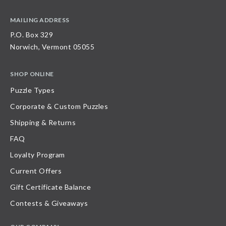
MAILING ADDRESS
P.O. Box 329
Norwich, Vermont 05055
SHOP ONLINE
Puzzle Types
Corporate & Custom Puzzles
Shipping & Returns
FAQ
Loyalty Program
Current Offers
Gift Certificate Balance
Contests & Giveaways