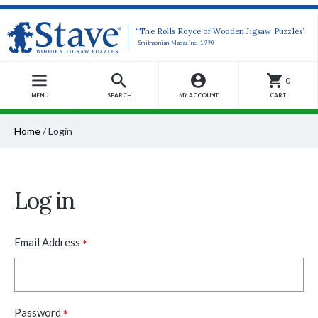
“The Rolls Royce of Wooden Jigsaw Puzzles”
-Smithsonian Magazine, 1990
0
MENU
SEARCH
MY ACCOUNT
CART
Home
/
Login
Log in
*
Email Address
*
Password