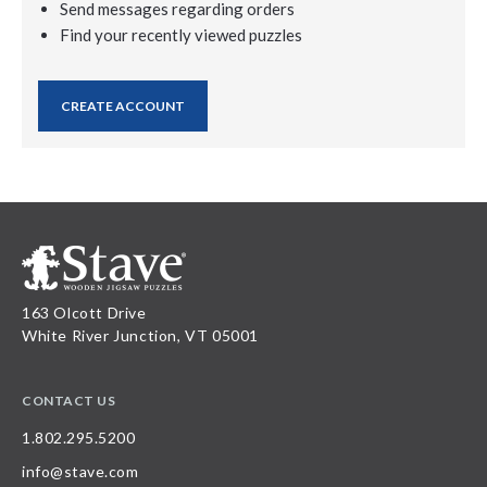
Send messages regarding orders
Find your recently viewed puzzles
CREATE ACCOUNT
163 Olcott Drive
White River Junction, VT 05001
CONTACT US
1.802.295.5200
info@stave.com