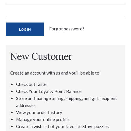
Forgot password?
New Customer
Create an account with us and you'll be able to:
Check out faster
Check Your Loyalty Point Balance
Store and manage billing, shipping, and gift recipient
addresses
View your order history
Manage your online profile
Create a wish list of your favorite Stave puzzles