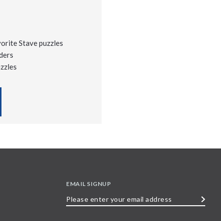
vorite Stave puzzles
ders
uzzles
EMAIL SIGNUP
Please
enter