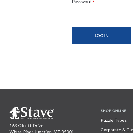
*
Password
SHOP ONLINE
Puzzle Types
163 Olcott Drive
Corporate & Cu
White River Junction, VT 05001