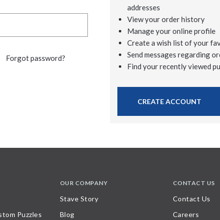
addresses
View your order history
Manage your online profile
Create a wish list of your fa
Send messages regarding or
Forgot password?
Find your recently viewed p
CREATE ACCOUNT
OUR COMPANY
CONTACT US
Stave Story
Contact Us
stom Puzzles
Blog
Careers