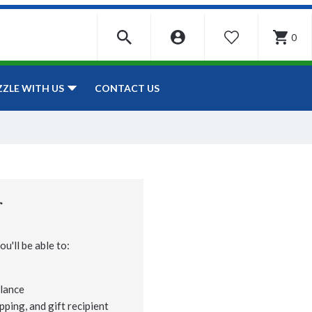
0
WISHLIST
CONTACT US
ZZLE WITH US
r
u'll be able to:
lance
pping, and gift recipient