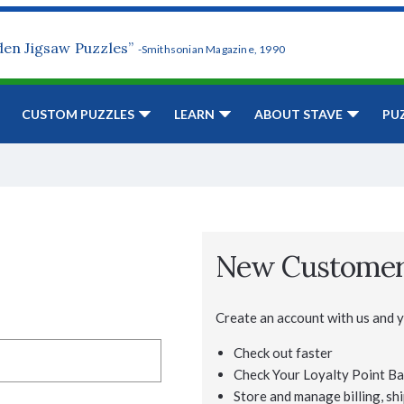
den Jigsaw Puzzles”
-Smithsonian Magazine, 1990
CUSTOM PUZZLES
LEARN
ABOUT STAVE
PU
New Custome
Create an account with us and yo
Check out faster
Check Your Loyalty Point Ba
Store and manage billing, shi