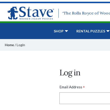
“The Rolls Royce of Woo
SHOP
RENTAL PUZZLES
Home
/
Login
Log in
*
Email Address