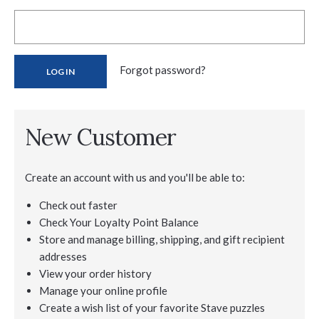
Forgot password?
New Customer
Create an account with us and you'll be able to:
Check out faster
Check Your Loyalty Point Balance
Store and manage billing, shipping, and gift recipient
addresses
View your order history
Manage your online profile
Create a wish list of your favorite Stave puzzles