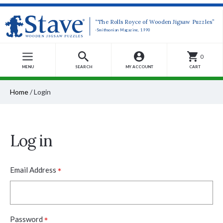
“The Rolls Royce of Wooden Jigsaw Puzzles”
-Smithsonian Magazine, 1990
0
MENU
SEARCH
MY ACCOUNT
CART
Home
/
Login
Log in
*
Email Address
*
Password