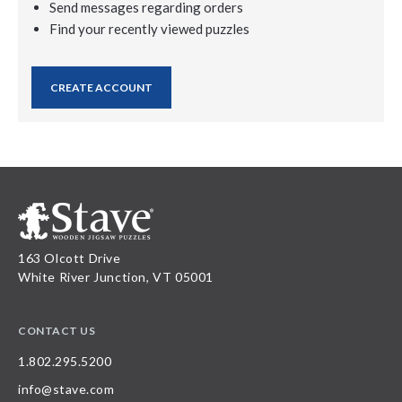
Send messages regarding orders
Find your recently viewed puzzles
CREATE ACCOUNT
163 Olcott Drive
White River Junction, VT 05001
CONTACT US
1.802.295.5200
info@stave.com