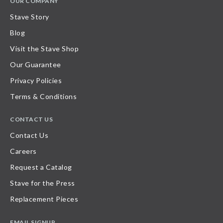
OUR COMPANY
Stave Story
Blog
Visit the Stave Shop
Our Guarantee
Privacy Policies
Terms & Conditions
CONTACT US
Contact Us
Careers
Request a Catalog
Stave for the Press
Replacement Pieces
EMAIL SIGNUP