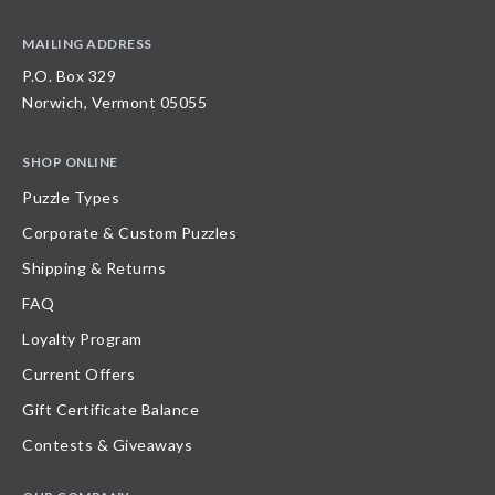
MAILING ADDRESS
P.O. Box 329
Norwich, Vermont 05055
SHOP ONLINE
Puzzle Types
Corporate & Custom Puzzles
Shipping & Returns
FAQ
Loyalty Program
Current Offers
Gift Certificate Balance
Contests & Giveaways