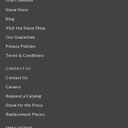
OUR COMPANY
Stave Story
Blog
Visit the Stave Shop
Our Guarantee
Privacy Policies
Terms & Conditions
CONTACT US
Contact Us
Careers
Request a Catalog
Stave for the Press
Replacement Pieces
EMAIL SIGNUP