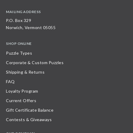
MAILING ADDRESS
P.O. Box 329
Norwich, Vermont 05055
SHOP ONLINE
Puzzle Types
Corporate & Custom Puzzles
Shipping & Returns
FAQ
Loyalty Program
Current Offers
Gift Certificate Balance
Contests & Giveaways