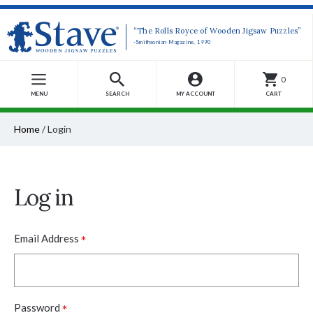
“The Rolls Royce of Wooden Jigsaw Puzzles”
-Smithsonian Magazine, 1990
0
MENU
SEARCH
MY ACCOUNT
CART
Home
/
Login
Log in
*
Email Address
*
Password