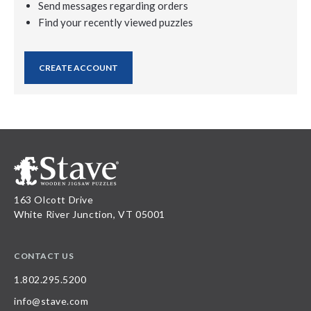
Send messages regarding orders
Find your recently viewed puzzles
CREATE ACCOUNT
163 Olcott Drive
White River Junction, VT 05001
CONTACT US
1.802.295.5200
info@stave.com