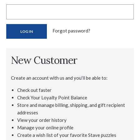
Forgot password?
New Customer
Create an account with us and you'll be able to:
Check out faster
Check Your Loyalty Point Balance
Store and manage billing, shipping, and gift recipient
addresses
View your order history
Manage your online profile
Create a wish list of your favorite Stave puzzles