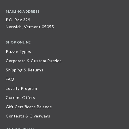
MAILING ADDRESS
P.O. Box 329
Norwich, Vermont 05055
SHOP ONLINE
Puzzle Types
Corporate & Custom Puzzles
Shipping & Returns
FAQ
Loyalty Program
Current Offers
Gift Certificate Balance
Contests & Giveaways