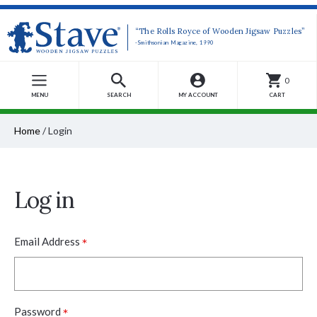
“The Rolls Royce of Wooden Jigsaw Puzzles”
-Smithsonian Magazine, 1990
0
MENU
SEARCH
MY ACCOUNT
CART
Home
/
Login
Log in
*
Email Address
*
Password