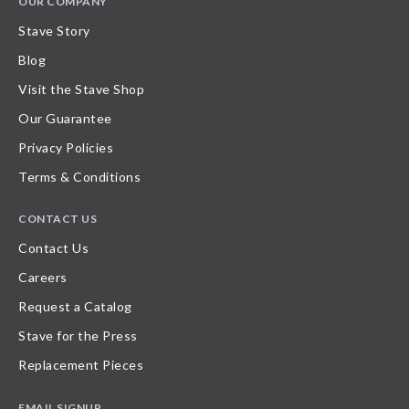
OUR COMPANY
Stave Story
Blog
Visit the Stave Shop
Our Guarantee
Privacy Policies
Terms & Conditions
CONTACT US
Contact Us
Careers
Request a Catalog
Stave for the Press
Replacement Pieces
EMAIL SIGNUP