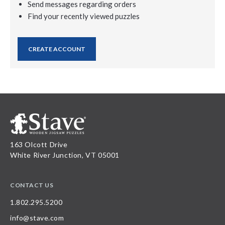
Send messages regarding orders
Find your recently viewed puzzles
CREATE ACCOUNT
163 Olcott Drive
White River Junction, VT 05001
CONTACT US
1.802.295.5200
info@stave.com