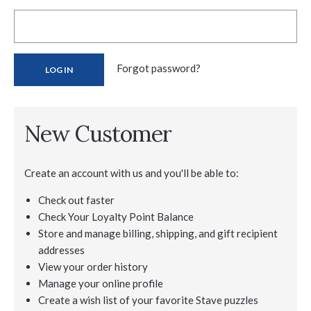
Forgot password?
New Customer
Create an account with us and you'll be able to:
Check out faster
Check Your Loyalty Point Balance
Store and manage billing, shipping, and gift recipient
addresses
View your order history
Manage your online profile
Create a wish list of your favorite Stave puzzles