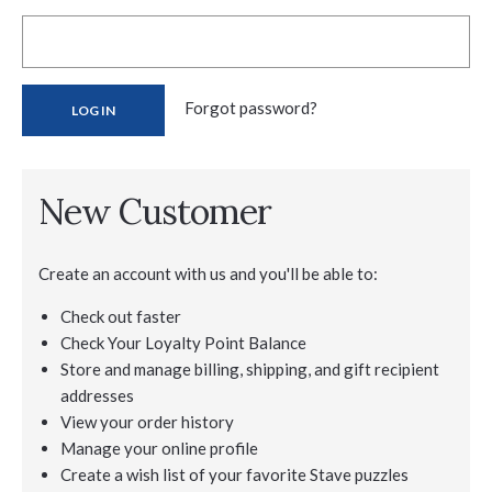
Forgot password?
New Customer
Create an account with us and you'll be able to:
Check out faster
Check Your Loyalty Point Balance
Store and manage billing, shipping, and gift recipient
addresses
View your order history
Manage your online profile
Create a wish list of your favorite Stave puzzles