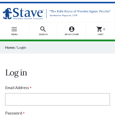
“The Rolls Royce of Wooden Jigsaw Puzzles”
-Smithsonian Magazine, 1990
0
MENU
SEARCH
MY ACCOUNT
CART
Home
/
Login
Log in
*
Email Address
*
Password