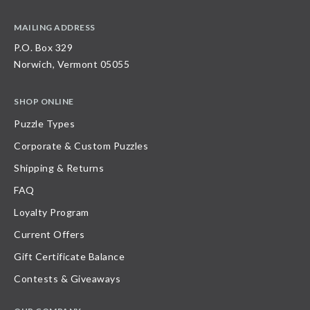
MAILING ADDRESS
P.O. Box 329
Norwich, Vermont 05055
SHOP ONLINE
Puzzle Types
Corporate & Custom Puzzles
Shipping & Returns
FAQ
Loyalty Program
Current Offers
Gift Certificate Balance
Contests & Giveaways