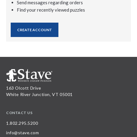
Send messages regarding orders
Find your recently viewed puzzles
CREATE ACCOUNT
163 Olcott Drive
White River Junction, VT 05001
CONTACT US
1.802.295.5200
info@stave.com