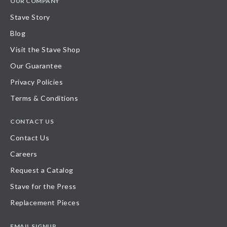
OUR COMPANY
Stave Story
Blog
Visit the Stave Shop
Our Guarantee
Privacy Policies
Terms & Conditions
CONTACT US
Contact Us
Careers
Request a Catalog
Stave for the Press
Replacement Pieces
EMAIL SIGNUP