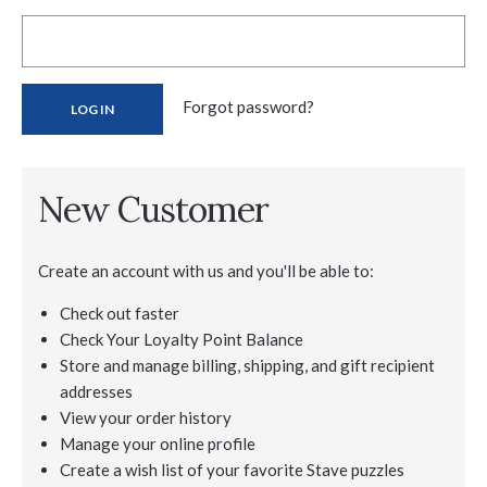
Forgot password?
New Customer
Create an account with us and you'll be able to:
Check out faster
Check Your Loyalty Point Balance
Store and manage billing, shipping, and gift recipient
addresses
View your order history
Manage your online profile
Create a wish list of your favorite Stave puzzles