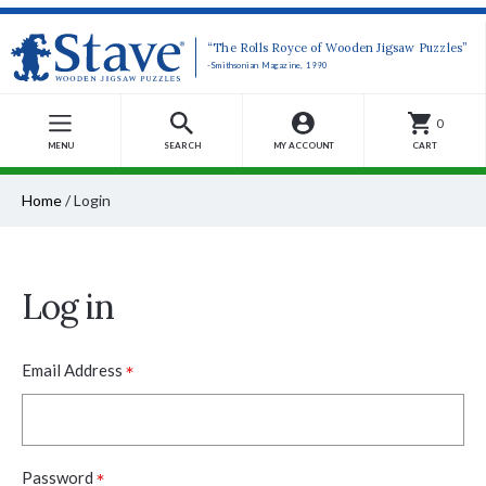
“The Rolls Royce of Wooden Jigsaw Puzzles”
-Smithsonian Magazine, 1990
0
MENU
SEARCH
MY ACCOUNT
CART
Home
/
Login
Log in
*
Email Address
*
Password