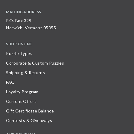
MAILING ADDRESS
P.O. Box 329
Norwich, Vermont 05055
SHOP ONLINE
Puzzle Types
Corporate & Custom Puzzles
Shipping & Returns
FAQ
Loyalty Program
Current Offers
Gift Certificate Balance
Contests & Giveaways