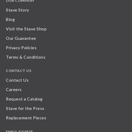
OUR COMPANY
Stave Story
Blog
Visit the Stave Shop
Our Guarantee
Privacy Policies
Terms & Conditions
CONTACT US
Contact Us
Careers
Request a Catalog
Stave for the Press
Replacement Pieces
EMAIL SIGNUP