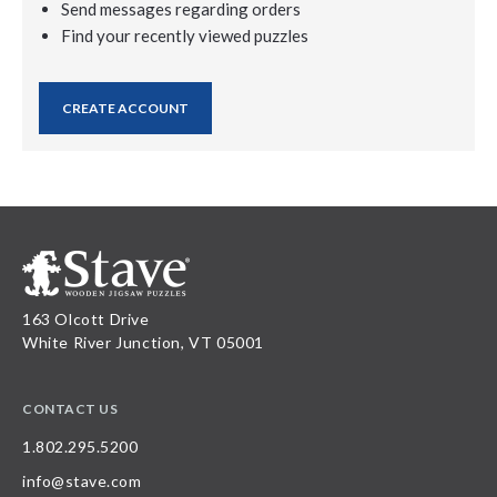
Send messages regarding orders
Find your recently viewed puzzles
CREATE ACCOUNT
163 Olcott Drive
White River Junction, VT 05001
CONTACT US
1.802.295.5200
info@stave.com