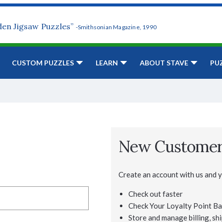
den Jigsaw Puzzles”
-Smithsonian Magazine, 1990
CUSTOM PUZZLES
LEARN
ABOUT STAVE
PU
New Custome
Create an account with us and yo
Check out faster
Check Your Loyalty Point Ba
Store and manage billing, shi