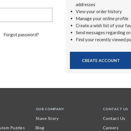
addresses
View your order history
Manage your online profile
Create a wish list of your fa
Send messages regarding or
Forgot password?
Find your recently viewed p
CREATE ACCOUNT
OUR COMPANY
CONTACT US
Stave Story
Contact Us
stom Puzzles
Blog
Careers