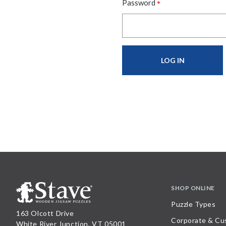
*
Password
SHOP ONLINE
Puzzle Types
163 Olcott Drive
Corporate & Cu
White River Junction, VT 05001