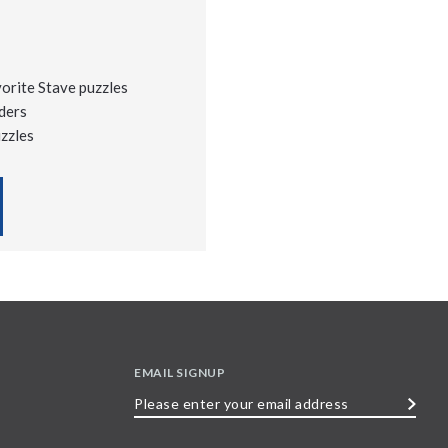
vorite Stave puzzles
ders
uzzles
EMAIL SIGNUP
Please
enter