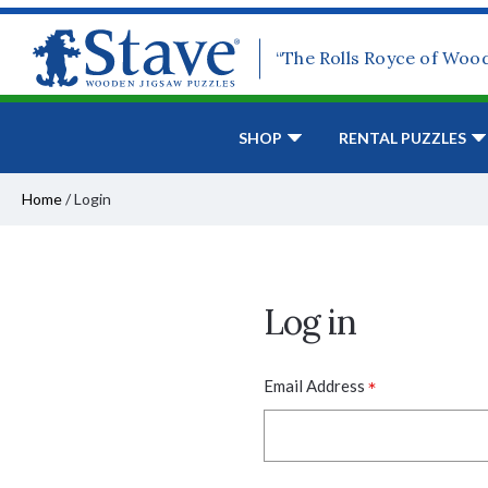
“The Rolls Royce of Woo
SHOP
RENTAL PUZZLES
Home
/
Login
Log in
*
Email Address