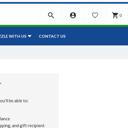
0
WISHLIST
CONTACT US
ZZLE WITH US
r
u'll be able to:
lance
pping, and gift recipient