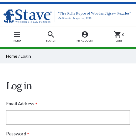
“The Rolls Royce of Wooden Jigsaw Puzzles”
-Smithsonian Magazine, 1990
0
MENU
SEARCH
MY ACCOUNT
CART
Home
/
Login
Log in
*
Email Address
*
Password