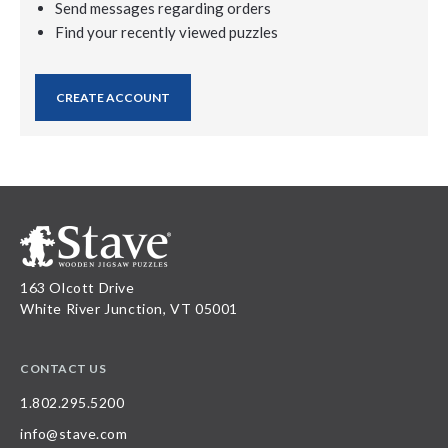
Send messages regarding orders
Find your recently viewed puzzles
CREATE ACCOUNT
163 Olcott Drive
White River Junction, VT 05001
CONTACT US
1.802.295.5200
info@stave.com