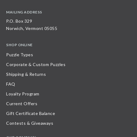
MAILING ADDRESS
P.O. Box 329
Norwich, Vermont 05055
SHOP ONLINE
Puzzle Types
Corporate & Custom Puzzles
Shipping & Returns
FAQ
Loyalty Program
Current Offers
Gift Certificate Balance
Contests & Giveaways