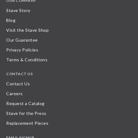
OUR COMPANY
Stave Story
Blog
Visit the Stave Shop
Our Guarantee
Privacy Policies
Terms & Conditions
CONTACT US
Contact Us
Careers
Request a Catalog
Stave for the Press
Replacement Pieces
EMAIL SIGNUP