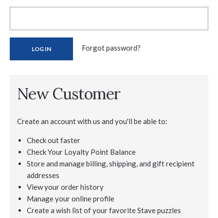
Forgot password?
New Customer
Create an account with us and you'll be able to:
Check out faster
Check Your Loyalty Point Balance
Store and manage billing, shipping, and gift recipient
addresses
View your order history
Manage your online profile
Create a wish list of your favorite Stave puzzles