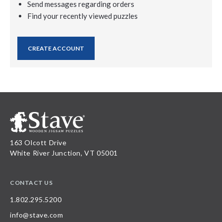
Send messages regarding orders
Find your recently viewed puzzles
CREATE ACCOUNT
163 Olcott Drive
White River Junction, VT 05001
CONTACT US
1.802.295.5200
info@stave.com