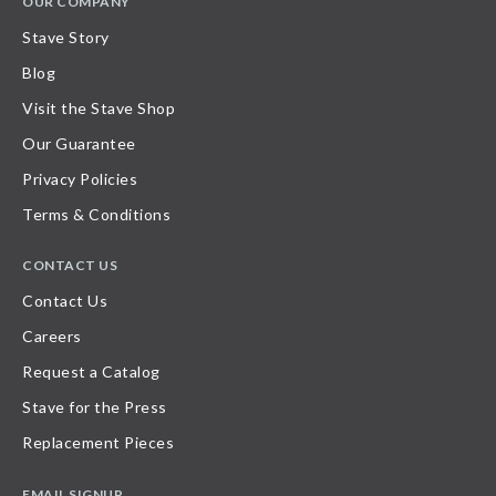
OUR COMPANY
Stave Story
Blog
Visit the Stave Shop
Our Guarantee
Privacy Policies
Terms & Conditions
CONTACT US
Contact Us
Careers
Request a Catalog
Stave for the Press
Replacement Pieces
EMAIL SIGNUP