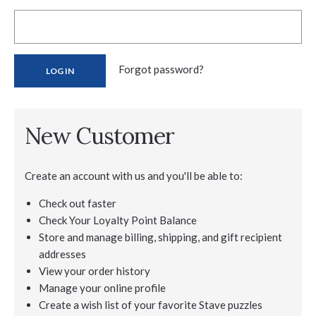
Forgot password?
New Customer
Create an account with us and you'll be able to:
Check out faster
Check Your Loyalty Point Balance
Store and manage billing, shipping, and gift recipient
addresses
View your order history
Manage your online profile
Create a wish list of your favorite Stave puzzles