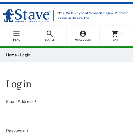
“The Rolls Royce of Wooden Jigsaw Puzzles”
-Smithsonian Magazine, 1990
0
MENU
SEARCH
MY ACCOUNT
CART
Home
/
Login
Log in
*
Email Address
*
Password