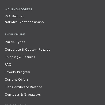
MAILING ADDRESS
P.O. Box 329
Norwich, Vermont 05055
SHOP ONLINE
Puzzle Types
Corporate & Custom Puzzles
Shipping & Returns
FAQ
Loyalty Program
Current Offers
Gift Certificate Balance
Contests & Giveaways