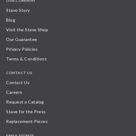
OUR COMPANY
Stave Story
Blog
Visit the Stave Shop
Our Guarantee
Privacy Policies
Terms & Conditions
CONTACT US
Contact Us
Careers
Request a Catalog
Stave for the Press
Replacement Pieces
EMAIL SIGNUP