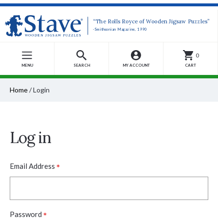
“The Rolls Royce of Wooden Jigsaw Puzzles”
-Smithsonian Magazine, 1990
0
MENU
SEARCH
MY ACCOUNT
CART
Home
/
Login
Log in
*
Email Address
*
Password