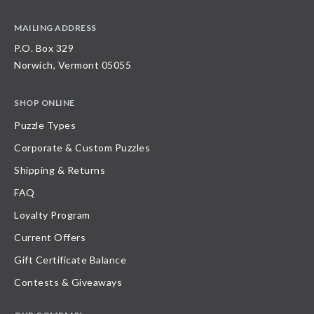
MAILING ADDRESS
P.O. Box 329
Norwich, Vermont 05055
SHOP ONLINE
Puzzle Types
Corporate & Custom Puzzles
Shipping & Returns
FAQ
Loyalty Program
Current Offers
Gift Certificate Balance
Contests & Giveaways