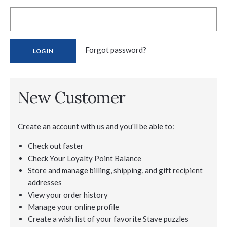
Forgot password?
New Customer
Create an account with us and you'll be able to:
Check out faster
Check Your Loyalty Point Balance
Store and manage billing, shipping, and gift recipient
addresses
View your order history
Manage your online profile
Create a wish list of your favorite Stave puzzles