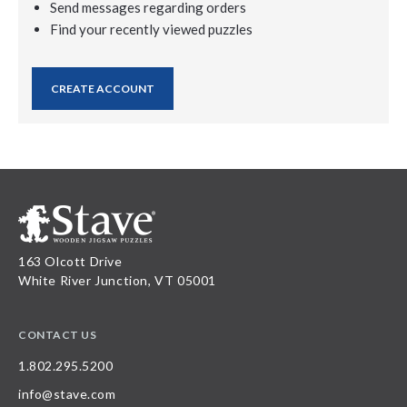
Send messages regarding orders
Find your recently viewed puzzles
CREATE ACCOUNT
163 Olcott Drive
White River Junction, VT 05001
CONTACT US
1.802.295.5200
info@stave.com