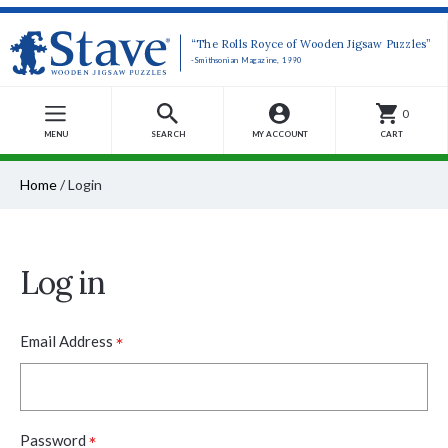
“The Rolls Royce of Wooden Jigsaw Puzzles”
-Smithsonian Magazine, 1990
0
MENU
SEARCH
MY ACCOUNT
CART
Home
/
Login
Log in
*
Email Address
*
Password