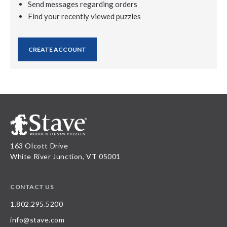
Send messages regarding orders
Find your recently viewed puzzles
CREATE ACCOUNT
163 Olcott Drive
White River Junction, VT 05001
CONTACT US
1.802.295.5200
info@stave.com