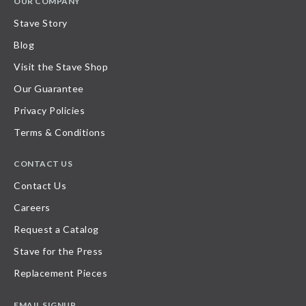
OUR COMPANY
Stave Story
Blog
Visit the Stave Shop
Our Guarantee
Privacy Policies
Terms & Conditions
CONTACT US
Contact Us
Careers
Request a Catalog
Stave for the Press
Replacement Pieces
EMAIL SIGNUP