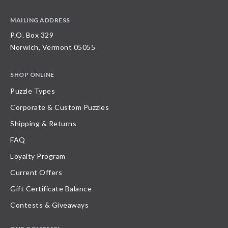
MAILING ADDRESS
P.O. Box 329
Norwich, Vermont 05055
SHOP ONLINE
Puzzle Types
Corporate & Custom Puzzles
Shipping & Returns
FAQ
Loyalty Program
Current Offers
Gift Certificate Balance
Contests & Giveaways