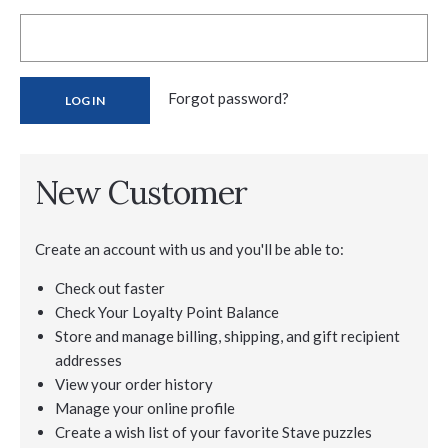
Forgot password?
New Customer
Create an account with us and you'll be able to:
Check out faster
Check Your Loyalty Point Balance
Store and manage billing, shipping, and gift recipient
addresses
View your order history
Manage your online profile
Create a wish list of your favorite Stave puzzles