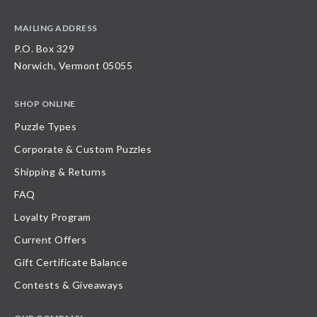
MAILING ADDRESS
P.O. Box 329
Norwich, Vermont 05055
SHOP ONLINE
Puzzle Types
Corporate & Custom Puzzles
Shipping & Returns
FAQ
Loyalty Program
Current Offers
Gift Certificate Balance
Contests & Giveaways