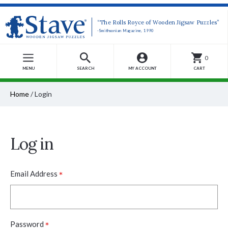
“The Rolls Royce of Wooden Jigsaw Puzzles”
-Smithsonian Magazine, 1990
0
MENU
SEARCH
MY ACCOUNT
CART
Home
/
Login
Log in
*
Email Address
*
Password