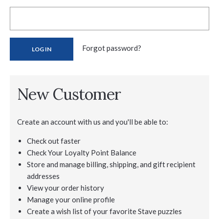
Forgot password?
New Customer
Create an account with us and you'll be able to:
Check out faster
Check Your Loyalty Point Balance
Store and manage billing, shipping, and gift recipient
addresses
View your order history
Manage your online profile
Create a wish list of your favorite Stave puzzles