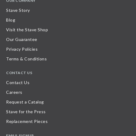
OUR COMPANY
Stave Story
Blog
Visit the Stave Shop
Our Guarantee
Privacy Policies
Terms & Conditions
CONTACT US
Contact Us
Careers
Request a Catalog
Stave for the Press
Replacement Pieces
EMAIL SIGNUP