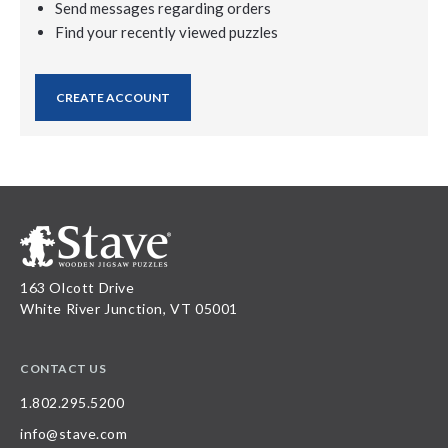
Send messages regarding orders
Find your recently viewed puzzles
CREATE ACCOUNT
163 Olcott Drive
White River Junction, VT 05001
CONTACT US
1.802.295.5200
info@stave.com