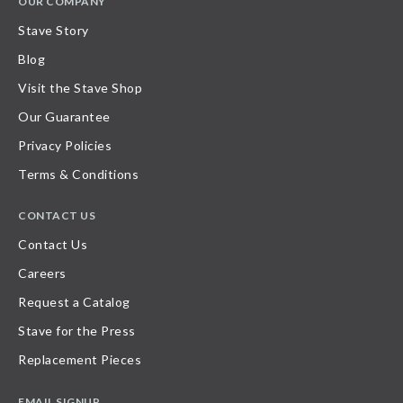
OUR COMPANY
Stave Story
Blog
Visit the Stave Shop
Our Guarantee
Privacy Policies
Terms & Conditions
CONTACT US
Contact Us
Careers
Request a Catalog
Stave for the Press
Replacement Pieces
EMAIL SIGNUP