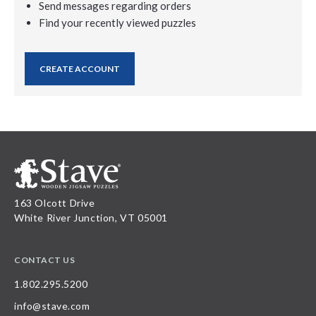
Send messages regarding orders
Find your recently viewed puzzles
CREATE ACCOUNT
163 Olcott Drive
White River Junction, VT 05001
CONTACT US
1.802.295.5200
info@stave.com