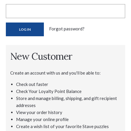
Forgot password?
New Customer
Create an account with us and you'll be able to:
Check out faster
Check Your Loyalty Point Balance
Store and manage billing, shipping, and gift recipient
addresses
View your order history
Manage your online profile
Create a wish list of your favorite Stave puzzles