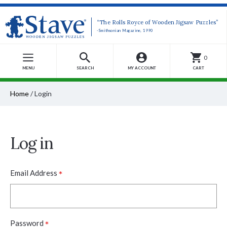
“The Rolls Royce of Wooden Jigsaw Puzzles”
-Smithsonian Magazine, 1990
0
MENU
SEARCH
MY ACCOUNT
CART
Home
/
Login
Log in
*
Email Address
*
Password