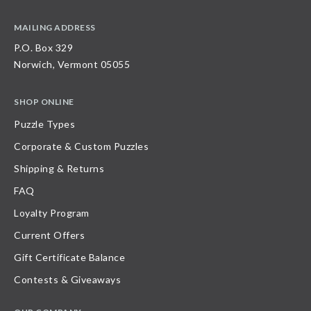
MAILING ADDRESS
P.O. Box 329
Norwich, Vermont 05055
SHOP ONLINE
Puzzle Types
Corporate & Custom Puzzles
Shipping & Returns
FAQ
Loyalty Program
Current Offers
Gift Certificate Balance
Contests & Giveaways