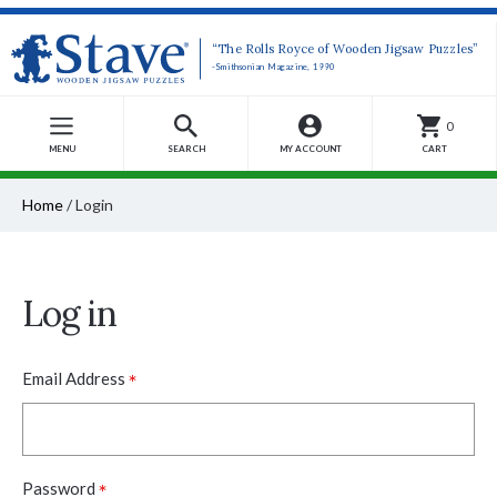
“The Rolls Royce of Wooden Jigsaw Puzzles”
-Smithsonian Magazine, 1990
0
MENU
SEARCH
MY ACCOUNT
CART
Home
/
Login
Log in
*
Email Address
*
Password