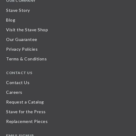
OUR COMPANY
Stave Story
Blog
Visit the Stave Shop
Our Guarantee
Privacy Policies
Terms & Conditions
CONTACT US
Contact Us
Careers
Request a Catalog
Stave for the Press
Replacement Pieces
EMAIL SIGNUP