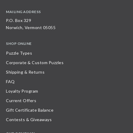
MAILING ADDRESS
P.O. Box 329
Norwich, Vermont 05055
SHOP ONLINE
Puzzle Types
Corporate & Custom Puzzles
Shipping & Returns
FAQ
Loyalty Program
Current Offers
Gift Certificate Balance
Contests & Giveaways