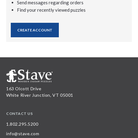
Send messages regarding orders
Find your recently viewed puzzles
CREATE ACCOUNT
163 Olcott Drive
White River Junction, VT 05001
CONTACT US
1.802.295.5200
info@stave.com