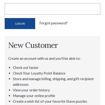
Forgot password?
New Customer
Create an account with us and you'll be able to:
Check out faster
Check Your Loyalty Point Balance
Store and manage billing, shipping, and gift recipient
addresses
View your order history
Manage your online profile
Create a wish list of your favorite Stave puzzles