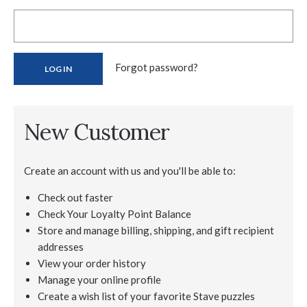
Forgot password?
New Customer
Create an account with us and you'll be able to:
Check out faster
Check Your Loyalty Point Balance
Store and manage billing, shipping, and gift recipient
addresses
View your order history
Manage your online profile
Create a wish list of your favorite Stave puzzles