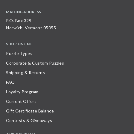
MAILING ADDRESS
P.O. Box 329
Norwich, Vermont 05055
SHOP ONLINE
Puzzle Types
Corporate & Custom Puzzles
Shipping & Returns
FAQ
Loyalty Program
Current Offers
Gift Certificate Balance
Contests & Giveaways