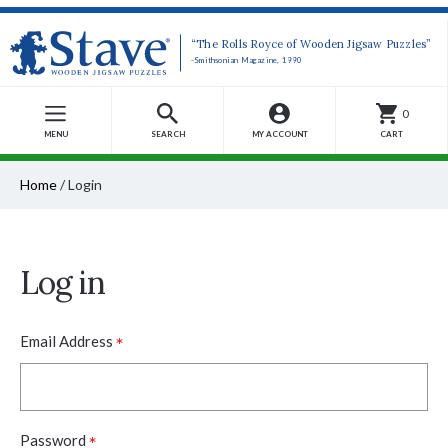
“The Rolls Royce of Wooden Jigsaw Puzzles”
-Smithsonian Magazine, 1990
0
MENU
SEARCH
MY ACCOUNT
CART
Home
/
Login
Log in
*
Email Address
*
Password