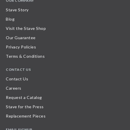
OUR COMPANY
Stave Story
Blog
Visit the Stave Shop
Our Guarantee
Privacy Policies
Terms & Conditions
CONTACT US
Contact Us
Careers
Request a Catalog
Stave for the Press
Replacement Pieces
EMAIL SIGNUP