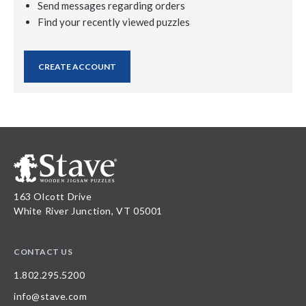
Send messages regarding orders
Find your recently viewed puzzles
CREATE ACCOUNT
163 Olcott Drive
White River Junction, VT 05001
CONTACT US
1.802.295.5200
info@stave.com