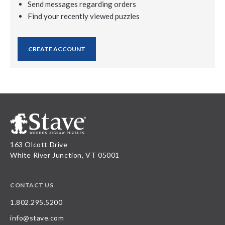
Send messages regarding orders
Find your recently viewed puzzles
CREATE ACCOUNT
163 Olcott Drive
White River Junction, VT 05001
CONTACT US
1.802.295.5200
info@stave.com