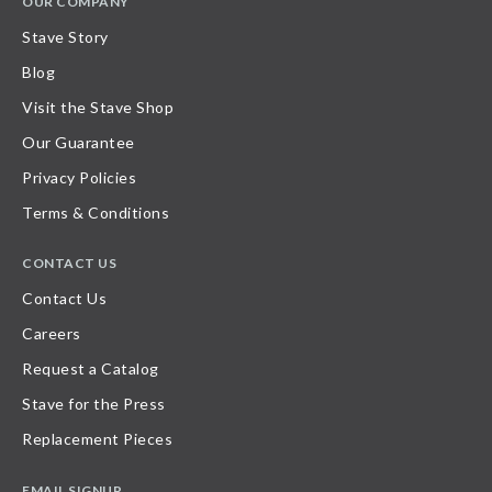
OUR COMPANY
Stave Story
Blog
Visit the Stave Shop
Our Guarantee
Privacy Policies
Terms & Conditions
CONTACT US
Contact Us
Careers
Request a Catalog
Stave for the Press
Replacement Pieces
EMAIL SIGNUP