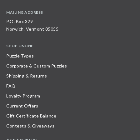
MAILING ADDRESS
P.O. Box 329
Norwich, Vermont 05055
SHOP ONLINE
Puzzle Types
Corporate & Custom Puzzles
Shipping & Returns
FAQ
Loyalty Program
Current Offers
Gift Certificate Balance
Contests & Giveaways