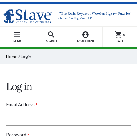
“The Rolls Royce of Wooden Jigsaw Puzzles”
-Smithsonian Magazine, 1990
0
MENU
SEARCH
MY ACCOUNT
CART
Home
/
Login
Log in
*
Email Address
*
Password