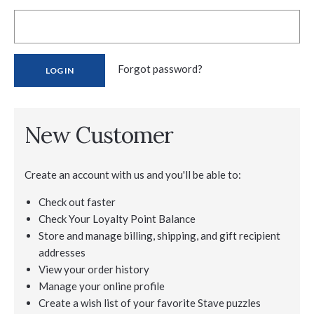
Forgot password?
New Customer
Create an account with us and you'll be able to:
Check out faster
Check Your Loyalty Point Balance
Store and manage billing, shipping, and gift recipient
addresses
View your order history
Manage your online profile
Create a wish list of your favorite Stave puzzles