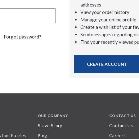
addresses
View your order history
Manage your online profile
Create a wish list of your fa
Send messages regarding or
Forgot password?
Find your recently viewed p
CREATE ACCOUNT
OUR COMPANY
CONTACT US
Stave Story
Contact Us
stom Puzzles
Blog
Careers