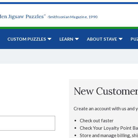
den Jigsaw Puzzles”
-Smithsonian Magazine, 1990
CUSTOM PUZZLES
LEARN
ABOUT STAVE
PU
New Custome
Create an account with us and yo
Check out faster
Check Your Loyalty Point Ba
Store and manage billing, shi