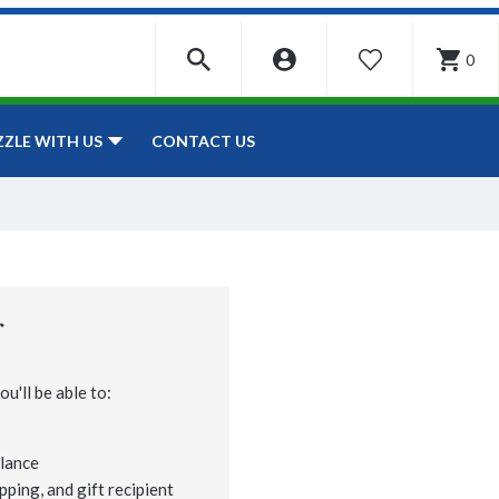
0
WISHLIST
CONTACT US
ZZLE WITH US
r
u'll be able to:
lance
pping, and gift recipient