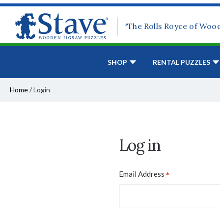
“The Rolls Royce of Woo
SHOP
RENTAL PUZZLES
Home
/
Login
Log in
*
Email Address