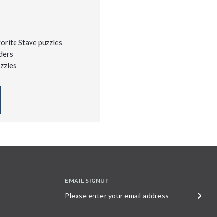
vorite Stave puzzles
ders
uzzles
EMAIL SIGNUP
Please
enter