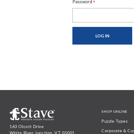
*
Password
SHOP ONLINE
Puzzle Types
163 Olcott Drive
Corporate & Cu
White River Junction, VT 05001