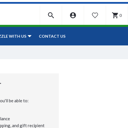
0
WISHLIST
CONTACT US
ZZLE WITH US
r
u'll be able to:
lance
pping, and gift recipient