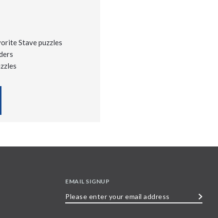
vorite Stave puzzles
ders
uzzles
EMAIL SIGNUP
Please
enter