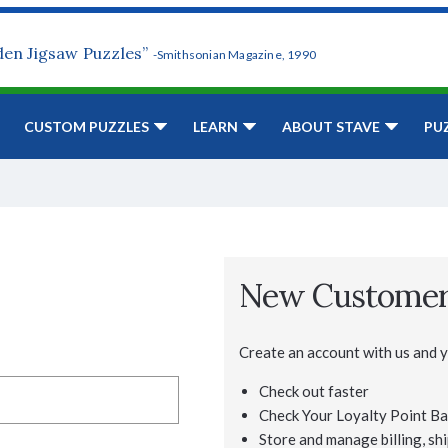
den Jigsaw Puzzles”
-Smithsonian Magazine, 1990
CUSTOM PUZZLES
LEARN
ABOUT STAVE
PU
New Custome
Create an account with us and yo
Check out faster
Check Your Loyalty Point Ba
Store and manage billing, shi