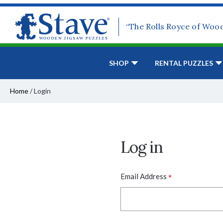
“The Rolls Royce of Woo
SHOP
RENTAL PUZZLES
Home
/
Login
Log in
*
Email Address