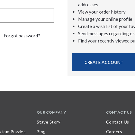
addresses
View your order history
Manage your online profile
Create a wish list of your fa
Send messages regarding or
Forgot password?
Find your recently viewed p
CREATE ACCOUNT
OUR COMPANY
CONTACT US
Stave Story
Contact Us
stom Puzzles
Blog
Careers