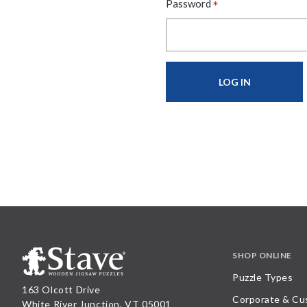
*
Password
SHOP ONLINE
Puzzle Types
163 Olcott Drive
Corporate & Cu
White River Junction, VT 05001