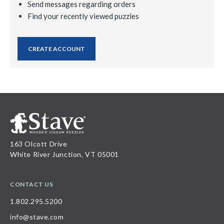
Send messages regarding orders
Find your recently viewed puzzles
CREATE ACCOUNT
163 Olcott Drive
White River Junction, VT 05001
CONTACT US
1.802.295.5200
info@stave.com