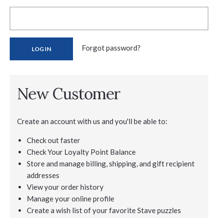
Forgot password?
New Customer
Create an account with us and you'll be able to:
Check out faster
Check Your Loyalty Point Balance
Store and manage billing, shipping, and gift recipient
addresses
View your order history
Manage your online profile
Create a wish list of your favorite Stave puzzles