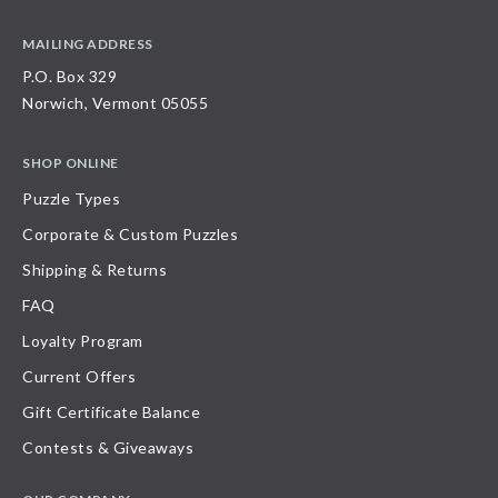
MAILING ADDRESS
P.O. Box 329
Norwich, Vermont 05055
SHOP ONLINE
Puzzle Types
Corporate & Custom Puzzles
Shipping & Returns
FAQ
Loyalty Program
Current Offers
Gift Certificate Balance
Contests & Giveaways