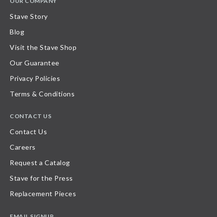
OUR COMPANY
Stave Story
Blog
Visit the Stave Shop
Our Guarantee
Privacy Policies
Terms & Conditions
CONTACT US
Contact Us
Careers
Request a Catalog
Stave for the Press
Replacement Pieces
EMAIL SIGNUP