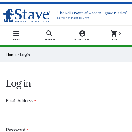
“The Rolls Royce of Wooden Jigsaw Puzzles”
-Smithsonian Magazine, 1990
0
MENU
SEARCH
MY ACCOUNT
CART
Home
/
Login
Log in
*
Email Address
*
Password