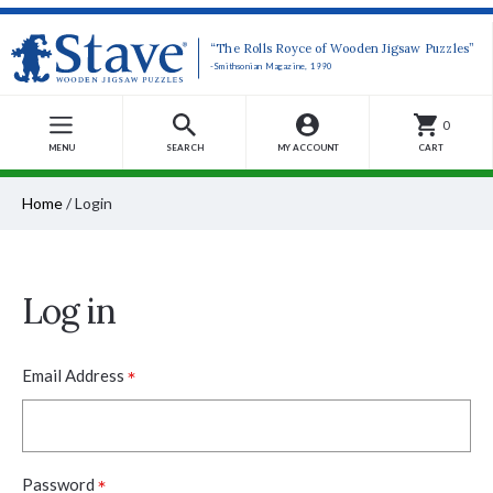
“The Rolls Royce of Wooden Jigsaw Puzzles”
-Smithsonian Magazine, 1990
0
MENU
SEARCH
MY ACCOUNT
CART
Home
/
Login
Log in
*
Email Address
*
Password