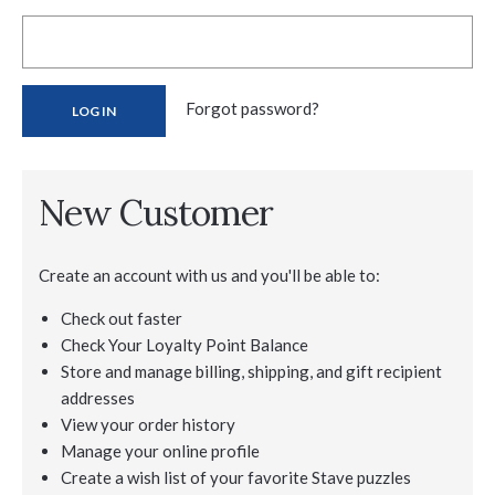
Forgot password?
New Customer
Create an account with us and you'll be able to:
Check out faster
Check Your Loyalty Point Balance
Store and manage billing, shipping, and gift recipient
addresses
View your order history
Manage your online profile
Create a wish list of your favorite Stave puzzles