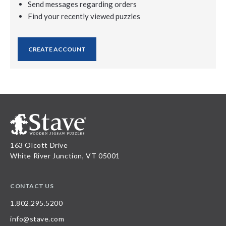
Send messages regarding orders
Find your recently viewed puzzles
CREATE ACCOUNT
163 Olcott Drive
White River Junction, VT 05001
CONTACT US
1.802.295.5200
info@stave.com