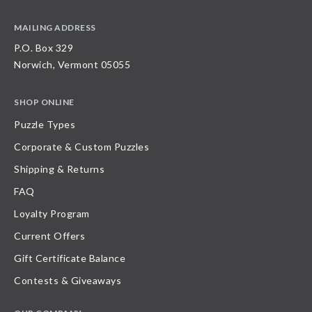
MAILING ADDRESS
P.O. Box 329
Norwich, Vermont 05055
SHOP ONLINE
Puzzle Types
Corporate & Custom Puzzles
Shipping & Returns
FAQ
Loyalty Program
Current Offers
Gift Certificate Balance
Contests & Giveaways