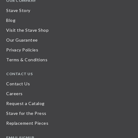
OUR COMPANY
Stave Story
Blog
Visit the Stave Shop
Our Guarantee
Privacy Policies
Terms & Conditions
CONTACT US
Contact Us
Careers
Request a Catalog
Stave for the Press
Replacement Pieces
EMAIL SIGNUP