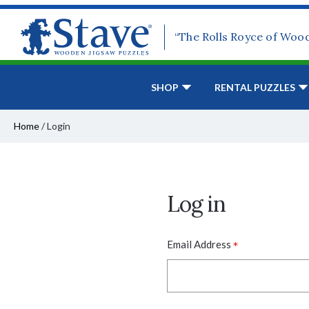
“The Rolls Royce of Woo
SHOP
RENTAL PUZZLES
Home
/
Login
Log in
*
Email Address