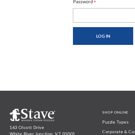
*
Password
SHOP ONLINE
Puzzle Types
163 Olcott Drive
Corporate & Cu
White River Junction, VT 05001