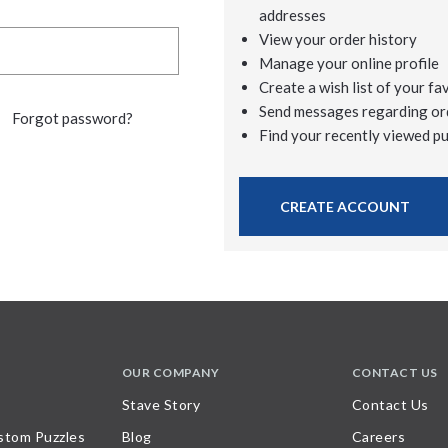
addresses
View your order history
Manage your online profile
Create a wish list of your fa
Send messages regarding or
Forgot password?
Find your recently viewed p
CREATE ACCOUNT
OUR COMPANY
CONTACT US
Stave Story
Contact Us
stom Puzzles
Blog
Careers