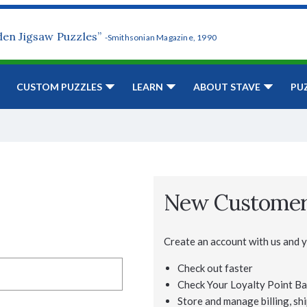
den Jigsaw Puzzles”
-Smithsonian Magazine, 1990
CUSTOM PUZZLES
LEARN
ABOUT STAVE
PU
New Custome
Create an account with us and yo
Check out faster
Check Your Loyalty Point Ba
Store and manage billing, shi