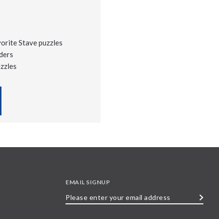
vorite Stave puzzles
ders
uzzles
EMAIL SIGNUP
Please
enter