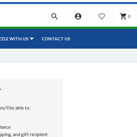
0
WISHLIST
CONTACT US
ZZLE WITH US
r
u'll be able to:
lance
pping, and gift recipient