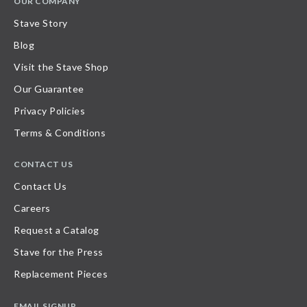
OUR COMPANY
Stave Story
Blog
Visit the Stave Shop
Our Guarantee
Privacy Policies
Terms & Conditions
CONTACT US
Contact Us
Careers
Request a Catalog
Stave for the Press
Replacement Pieces
EMAIL SIGNUP