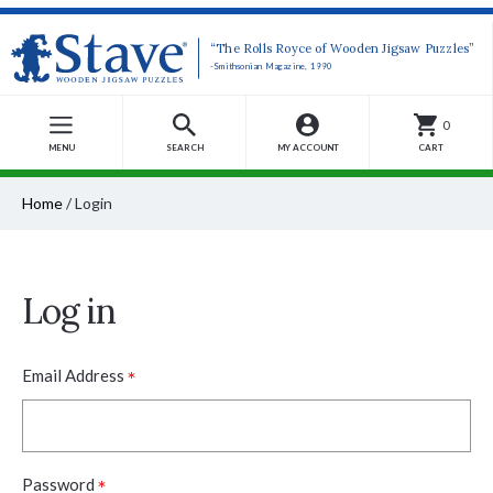
“The Rolls Royce of Wooden Jigsaw Puzzles”
-Smithsonian Magazine, 1990
0
MENU
SEARCH
MY ACCOUNT
CART
Home
/
Login
Log in
*
Email Address
*
Password