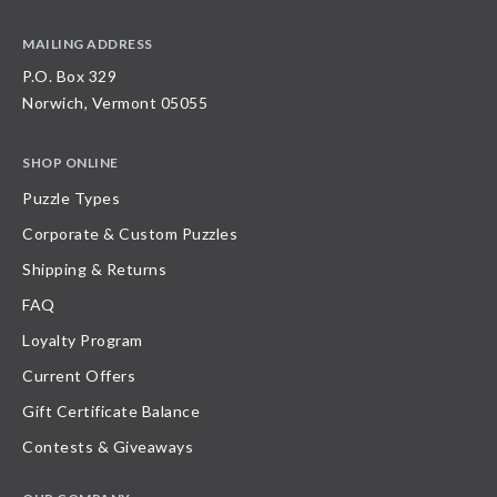
MAILING ADDRESS
P.O. Box 329
Norwich, Vermont 05055
SHOP ONLINE
Puzzle Types
Corporate & Custom Puzzles
Shipping & Returns
FAQ
Loyalty Program
Current Offers
Gift Certificate Balance
Contests & Giveaways