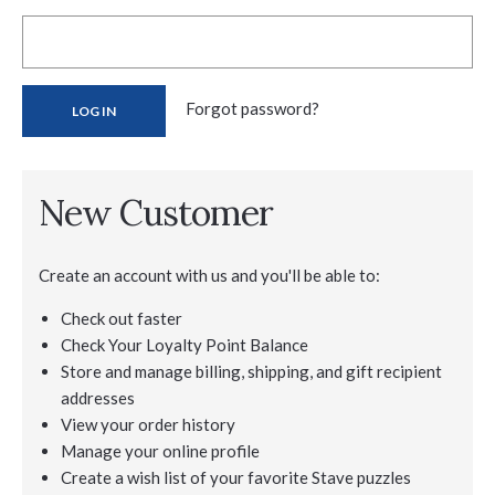
Forgot password?
New Customer
Create an account with us and you'll be able to:
Check out faster
Check Your Loyalty Point Balance
Store and manage billing, shipping, and gift recipient
addresses
View your order history
Manage your online profile
Create a wish list of your favorite Stave puzzles