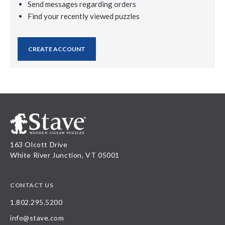
Send messages regarding orders
Find your recently viewed puzzles
CREATE ACCOUNT
163 Olcott Drive
White River Junction, VT 05001
CONTACT US
1.802.295.5200
info@stave.com