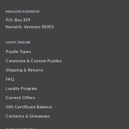
MAILING ADDRESS
P.O. Box 329
Norwich, Vermont 05055
SHOP ONLINE
Puzzle Types
Corporate & Custom Puzzles
Shipping & Returns
FAQ
Loyalty Program
Current Offers
Gift Certificate Balance
Contests & Giveaways