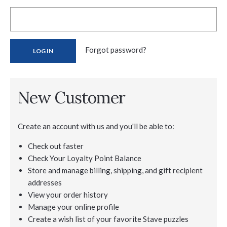
Forgot password?
New Customer
Create an account with us and you'll be able to:
Check out faster
Check Your Loyalty Point Balance
Store and manage billing, shipping, and gift recipient
addresses
View your order history
Manage your online profile
Create a wish list of your favorite Stave puzzles