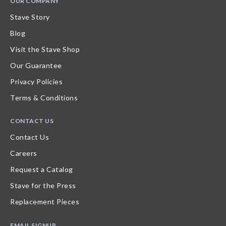
OUR COMPANY
Stave Story
Blog
Visit the Stave Shop
Our Guarantee
Privacy Policies
Terms & Conditions
CONTACT US
Contact Us
Careers
Request a Catalog
Stave for the Press
Replacement Pieces
EMAIL SIGNUP