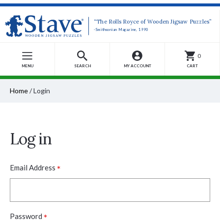
“The Rolls Royce of Wooden Jigsaw Puzzles”
-Smithsonian Magazine, 1990
0
MENU
SEARCH
MY ACCOUNT
CART
Home
/
Login
Log in
*
Email Address
*
Password