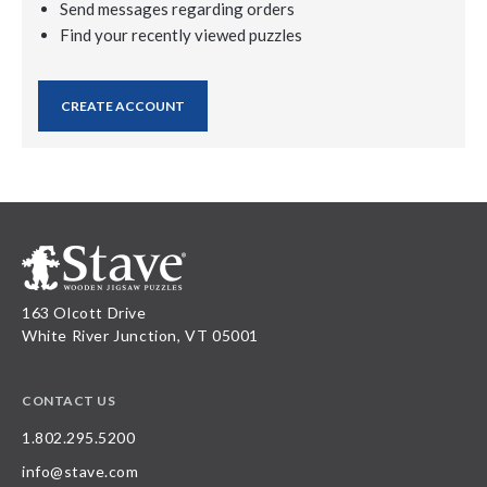
Send messages regarding orders
Find your recently viewed puzzles
CREATE ACCOUNT
163 Olcott Drive
White River Junction, VT 05001
CONTACT US
1.802.295.5200
info@stave.com