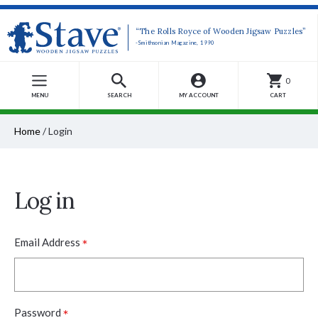
“The Rolls Royce of Wooden Jigsaw Puzzles”
-Smithsonian Magazine, 1990
0
MENU
SEARCH
MY ACCOUNT
CART
Home
/
Login
Log in
*
Email Address
*
Password