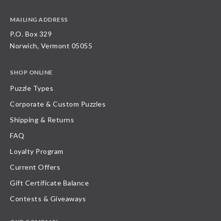
MAILING ADDRESS
P.O. Box 329
Norwich, Vermont 05055
SHOP ONLINE
Puzzle Types
Corporate & Custom Puzzles
Shipping & Returns
FAQ
Loyalty Program
Current Offers
Gift Certificate Balance
Contests & Giveaways