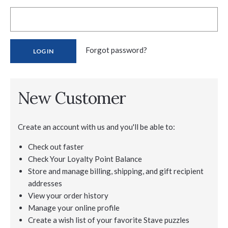
Forgot password?
New Customer
Create an account with us and you'll be able to:
Check out faster
Check Your Loyalty Point Balance
Store and manage billing, shipping, and gift recipient
addresses
View your order history
Manage your online profile
Create a wish list of your favorite Stave puzzles