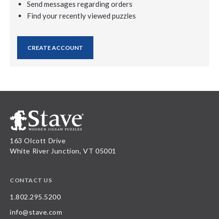
Send messages regarding orders
Find your recently viewed puzzles
CREATE ACCOUNT
163 Olcott Drive
White River Junction, VT 05001
CONTACT US
1.802.295.5200
info@stave.com