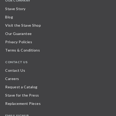
OUR COMPANY
Stave Story
Blog
Visit the Stave Shop
Our Guarantee
Privacy Policies
Terms & Conditions
CONTACT US
Contact Us
Careers
Request a Catalog
Stave for the Press
Replacement Pieces
EMAIL SIGNUP