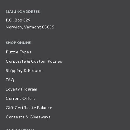
MAILING ADDRESS
P.O. Box 329
Norwich, Vermont 05055
SHOP ONLINE
Puzzle Types
Corporate & Custom Puzzles
Shipping & Returns
FAQ
Loyalty Program
Current Offers
Gift Certificate Balance
Contests & Giveaways