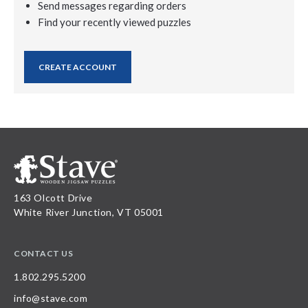
Send messages regarding orders
Find your recently viewed puzzles
CREATE ACCOUNT
163 Olcott Drive
White River Junction, VT 05001
CONTACT US
1.802.295.5200
info@stave.com