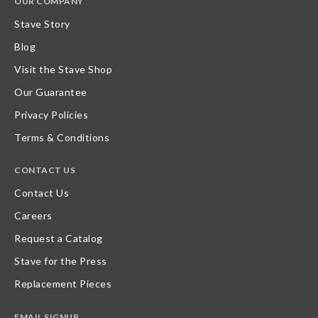
OUR COMPANY
Stave Story
Blog
Visit the Stave Shop
Our Guarantee
Privacy Policies
Terms & Conditions
CONTACT US
Contact Us
Careers
Request a Catalog
Stave for the Press
Replacement Pieces
EMAIL SIGNUP