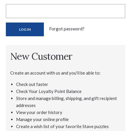
Forgot password?
New Customer
Create an account with us and you'll be able to:
Check out faster
Check Your Loyalty Point Balance
Store and manage billing, shipping, and gift recipient
addresses
View your order history
Manage your online profile
Create a wish list of your favorite Stave puzzles