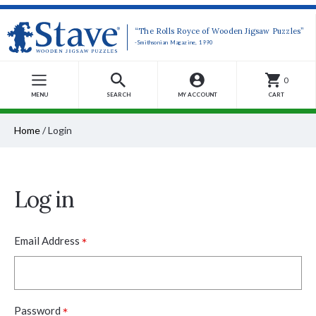
“The Rolls Royce of Wooden Jigsaw Puzzles”
-Smithsonian Magazine, 1990
0
MENU
SEARCH
MY ACCOUNT
CART
Home
/
Login
Log in
*
Email Address
*
Password