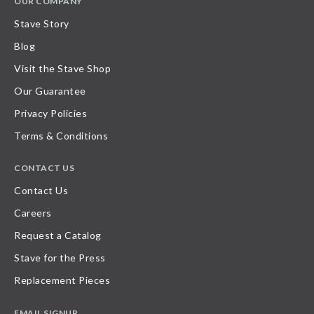
OUR COMPANY
Stave Story
Blog
Visit the Stave Shop
Our Guarantee
Privacy Policies
Terms & Conditions
CONTACT US
Contact Us
Careers
Request a Catalog
Stave for the Press
Replacement Pieces
EMAIL SIGNUP