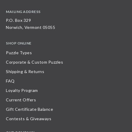
MAILING ADDRESS
P.O. Box 329
Norwich, Vermont 05055
SHOP ONLINE
Puzzle Types
Corporate & Custom Puzzles
Shipping & Returns
FAQ
Loyalty Program
Current Offers
Gift Certificate Balance
Contests & Giveaways