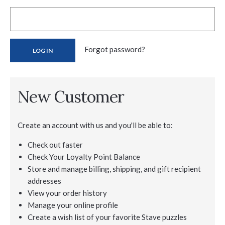
Forgot password?
New Customer
Create an account with us and you'll be able to:
Check out faster
Check Your Loyalty Point Balance
Store and manage billing, shipping, and gift recipient
addresses
View your order history
Manage your online profile
Create a wish list of your favorite Stave puzzles