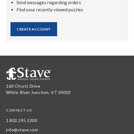
Send messages regarding orders
Find your recently viewed puzzles
CREATE ACCOUNT
163 Olcott Drive
White River Junction, VT 05001
CONTACT US
1.802.295.5200
info@stave.com