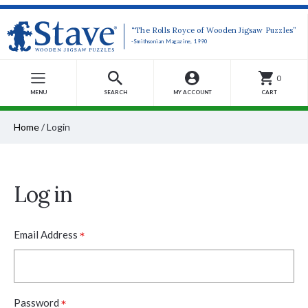
“The Rolls Royce of Wooden Jigsaw Puzzles”
-Smithsonian Magazine, 1990
0
MENU
SEARCH
MY ACCOUNT
CART
Home
/
Login
Log in
*
Email Address
*
Password