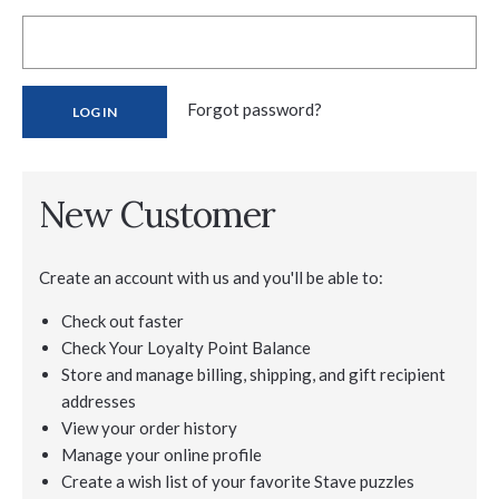
Forgot password?
New Customer
Create an account with us and you'll be able to:
Check out faster
Check Your Loyalty Point Balance
Store and manage billing, shipping, and gift recipient
addresses
View your order history
Manage your online profile
Create a wish list of your favorite Stave puzzles