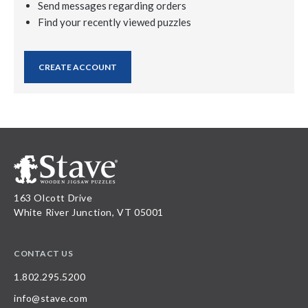
Send messages regarding orders
Find your recently viewed puzzles
CREATE ACCOUNT
163 Olcott Drive
White River Junction, VT 05001
CONTACT US
1.802.295.5200
info@stave.com