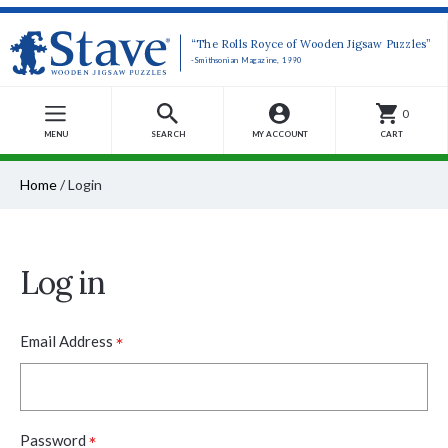
“The Rolls Royce of Wooden Jigsaw Puzzles”
-Smithsonian Magazine, 1990
0
MENU
SEARCH
MY ACCOUNT
CART
Home
/
Login
Log in
*
Email Address
*
Password