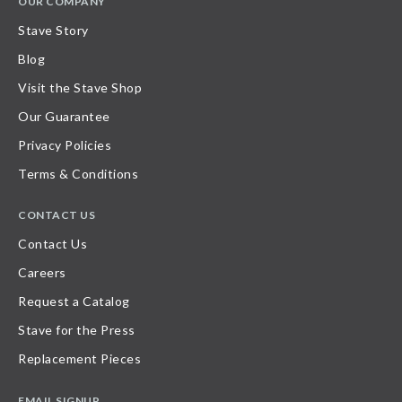
OUR COMPANY
Stave Story
Blog
Visit the Stave Shop
Our Guarantee
Privacy Policies
Terms & Conditions
CONTACT US
Contact Us
Careers
Request a Catalog
Stave for the Press
Replacement Pieces
EMAIL SIGNUP