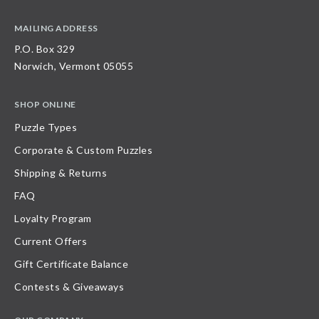
MAILING ADDRESS
P.O. Box 329
Norwich, Vermont 05055
SHOP ONLINE
Puzzle Types
Corporate & Custom Puzzles
Shipping & Returns
FAQ
Loyalty Program
Current Offers
Gift Certificate Balance
Contests & Giveaways