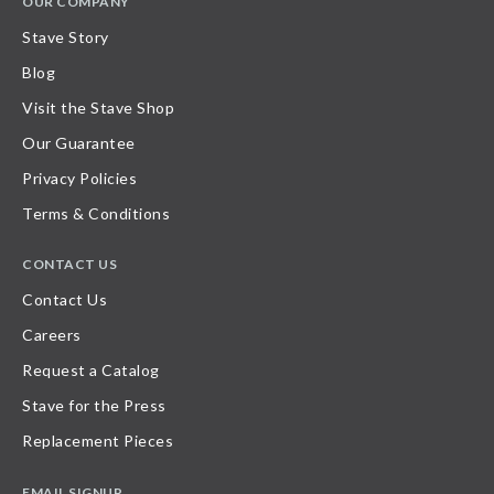
OUR COMPANY
Stave Story
Blog
Visit the Stave Shop
Our Guarantee
Privacy Policies
Terms & Conditions
CONTACT US
Contact Us
Careers
Request a Catalog
Stave for the Press
Replacement Pieces
EMAIL SIGNUP