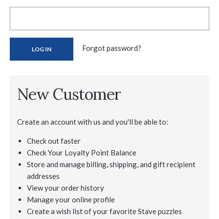
Forgot password?
New Customer
Create an account with us and you'll be able to:
Check out faster
Check Your Loyalty Point Balance
Store and manage billing, shipping, and gift recipient
addresses
View your order history
Manage your online profile
Create a wish list of your favorite Stave puzzles