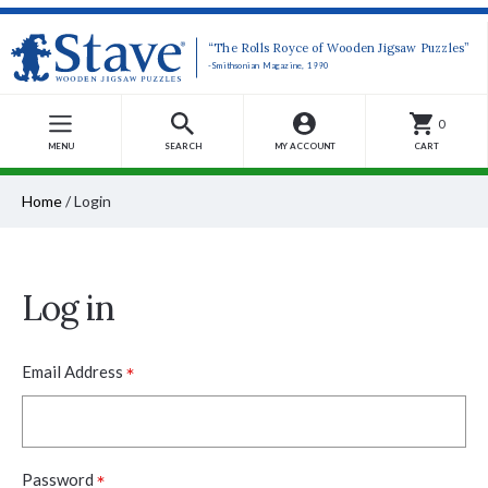
“The Rolls Royce of Wooden Jigsaw Puzzles”
-Smithsonian Magazine, 1990
0
MENU
SEARCH
MY ACCOUNT
CART
Home
/
Login
Log in
*
Email Address
*
Password