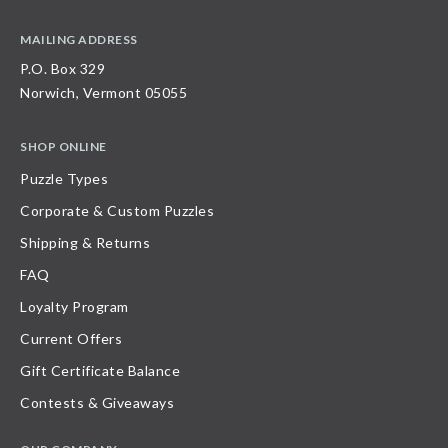
MAILING ADDRESS
P.O. Box 329
Norwich, Vermont 05055
SHOP ONLINE
Puzzle Types
Corporate & Custom Puzzles
Shipping & Returns
FAQ
Loyalty Program
Current Offers
Gift Certificate Balance
Contests & Giveaways