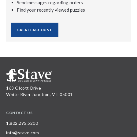
Send messages regarding orders
Find your recently viewed puzzles
CREATE ACCOUNT
163 Olcott Drive
White River Junction, VT 05001
CONTACT US
1.802.295.5200
info@stave.com