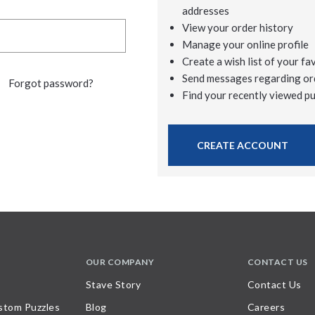
addresses
View your order history
Manage your online profile
Create a wish list of your fa
Send messages regarding or
Forgot password?
Find your recently viewed p
CREATE ACCOUNT
OUR COMPANY
CONTACT US
Stave Story
Contact Us
stom Puzzles
Blog
Careers