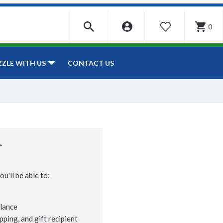
0
WISHLIST
CONTACT US
ZZLE WITH US
r
u'll be able to:
lance
pping, and gift recipient