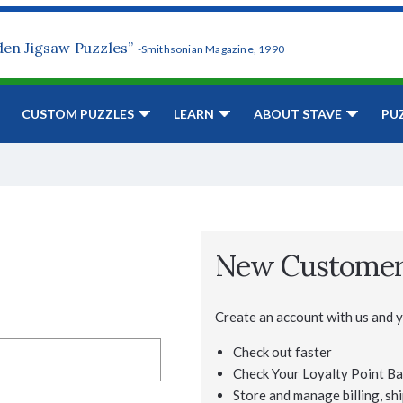
den Jigsaw Puzzles”
-Smithsonian Magazine, 1990
CUSTOM PUZZLES
LEARN
ABOUT STAVE
PU
New Custome
Create an account with us and yo
Check out faster
Check Your Loyalty Point Ba
Store and manage billing, shi