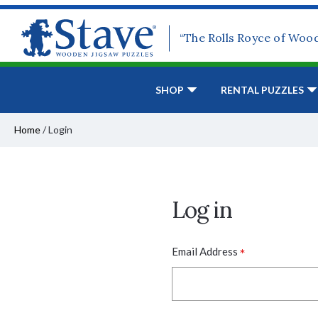
“The Rolls Royce of Woo
SHOP
RENTAL PUZZLES
Home
/
Login
Log in
*
Email Address