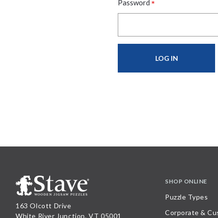
*
Password
SHOP ONLINE
Puzzle Types
163 Olcott Drive
Corporate & Cu
White River Junction, VT 05001