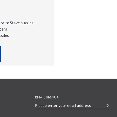
vorite Stave puzzles
ders
uzzles
EMAIL SIGNUP
Please
enter