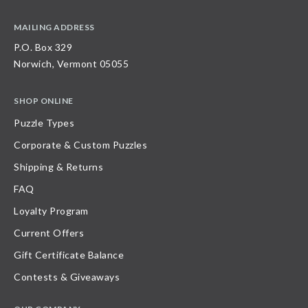
MAILING ADDRESS
P.O. Box 329
Norwich, Vermont 05055
SHOP ONLINE
Puzzle Types
Corporate & Custom Puzzles
Shipping & Returns
FAQ
Loyalty Program
Current Offers
Gift Certificate Balance
Contests & Giveaways