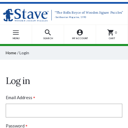
“The Rolls Royce of Wooden Jigsaw Puzzles”
-Smithsonian Magazine, 1990
0
MENU
SEARCH
MY ACCOUNT
CART
Home
/
Login
Log in
*
Email Address
*
Password