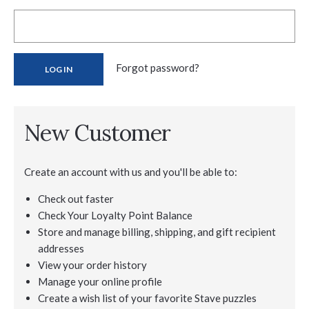
Forgot password?
New Customer
Create an account with us and you'll be able to:
Check out faster
Check Your Loyalty Point Balance
Store and manage billing, shipping, and gift recipient
addresses
View your order history
Manage your online profile
Create a wish list of your favorite Stave puzzles