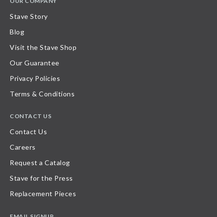
OUR COMPANY
Stave Story
Blog
Visit the Stave Shop
Our Guarantee
Privacy Policies
Terms & Conditions
CONTACT US
Contact Us
Careers
Request a Catalog
Stave for the Press
Replacement Pieces
EMAIL SIGNUP