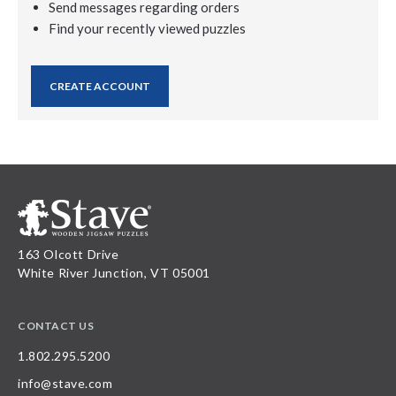
Send messages regarding orders
Find your recently viewed puzzles
CREATE ACCOUNT
163 Olcott Drive
White River Junction, VT 05001
CONTACT US
1.802.295.5200
info@stave.com