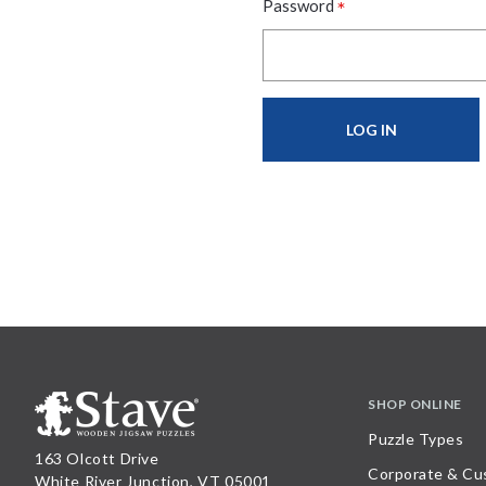
*
Password
SHOP ONLINE
Puzzle Types
163 Olcott Drive
Corporate & Cu
White River Junction, VT 05001