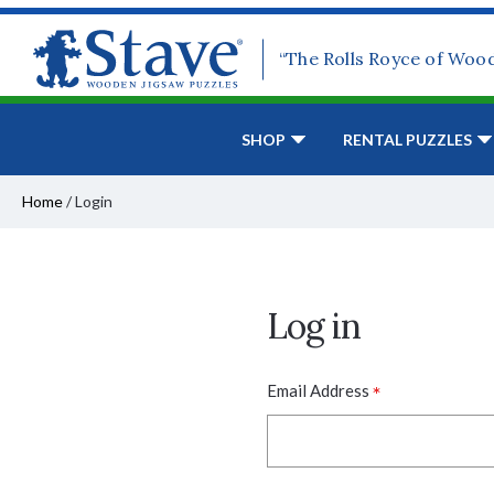
“The Rolls Royce of Woo
SHOP
RENTAL PUZZLES
Home
/
Login
Log in
*
Email Address