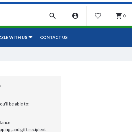
0
WISHLIST
CONTACT US
ZZLE WITH US
r
u'll be able to:
lance
pping, and gift recipient