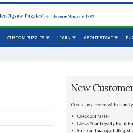
den Jigsaw Puzzles”
-Smithsonian Magazine, 1990
CUSTOM PUZZLES
LEARN
ABOUT STAVE
PU
New Custome
Create an account with us and yo
Check out faster
Check Your Loyalty Point Ba
Store and manage billing, shi