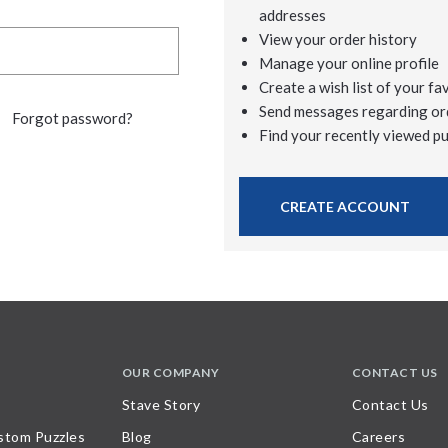
addresses
View your order history
Manage your online profile
Create a wish list of your fa
Send messages regarding or
Forgot password?
Find your recently viewed p
CREATE ACCOUNT
OUR COMPANY
CONTACT US
Stave Story
Contact Us
stom Puzzles
Blog
Careers