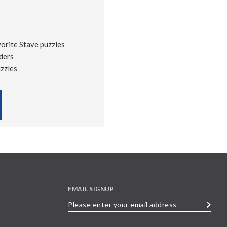
vorite Stave puzzles
ders
uzzles
EMAIL SIGNUP
Please
enter