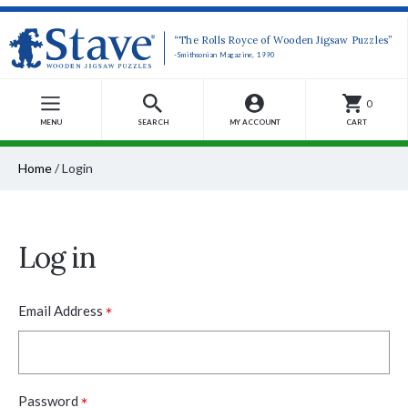
“The Rolls Royce of Wooden Jigsaw Puzzles”
-Smithsonian Magazine, 1990
0
MENU
SEARCH
MY ACCOUNT
CART
Home
/
Login
Log in
*
Email Address
*
Password