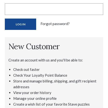
Forgot password?
New Customer
Create an account with us and you'll be able to:
Check out faster
Check Your Loyalty Point Balance
Store and manage billing, shipping, and gift recipient
addresses
View your order history
Manage your online profile
Create a wish list of your favorite Stave puzzles