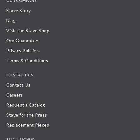
OUR COMPANY
Stave Story
Blog
Visit the Stave Shop
Our Guarantee
Privacy Policies
Terms & Conditions
CONTACT US
Contact Us
Careers
Request a Catalog
Stave for the Press
Replacement Pieces
EMAIL SIGNUP