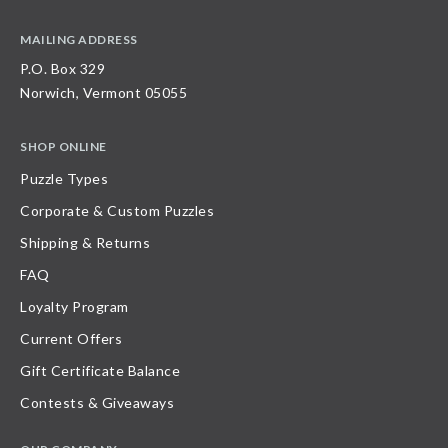
MAILING ADDRESS
P.O. Box 329
Norwich, Vermont 05055
SHOP ONLINE
Puzzle Types
Corporate & Custom Puzzles
Shipping & Returns
FAQ
Loyalty Program
Current Offers
Gift Certificate Balance
Contests & Giveaways