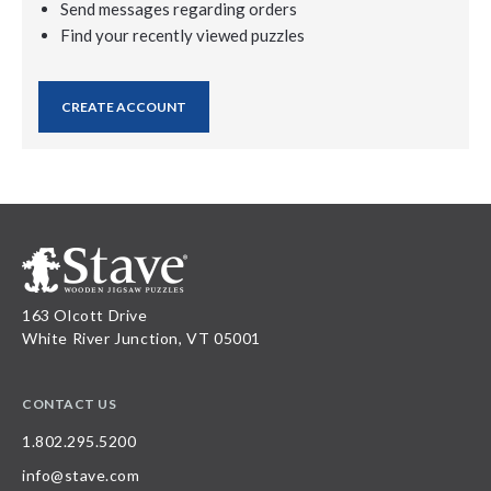
Send messages regarding orders
Find your recently viewed puzzles
CREATE ACCOUNT
163 Olcott Drive
White River Junction, VT 05001
CONTACT US
1.802.295.5200
info@stave.com