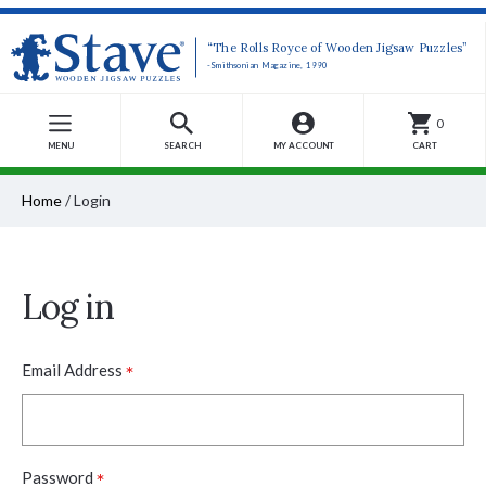
“The Rolls Royce of Wooden Jigsaw Puzzles”
-Smithsonian Magazine, 1990
0
MENU
SEARCH
MY ACCOUNT
CART
Home
/
Login
Log in
*
Email Address
*
Password