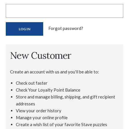
Forgot password?
New Customer
Create an account with us and you'll be able to:
Check out faster
Check Your Loyalty Point Balance
Store and manage billing, shipping, and gift recipient
addresses
View your order history
Manage your online profile
Create a wish list of your favorite Stave puzzles