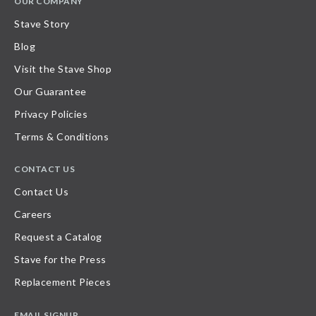
OUR COMPANY
Stave Story
Blog
Visit the Stave Shop
Our Guarantee
Privacy Policies
Terms & Conditions
CONTACT US
Contact Us
Careers
Request a Catalog
Stave for the Press
Replacement Pieces
EMAIL SIGNUP