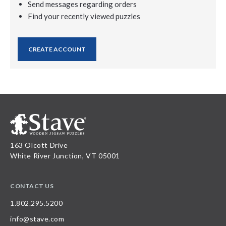
Send messages regarding orders
Find your recently viewed puzzles
CREATE ACCOUNT
163 Olcott Drive
White River Junction, VT 05001
CONTACT US
1.802.295.5200
info@stave.com