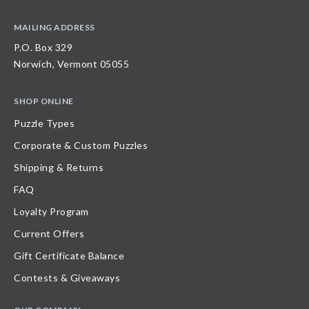
MAILING ADDRESS
P.O. Box 329
Norwich, Vermont 05055
SHOP ONLINE
Puzzle Types
Corporate & Custom Puzzles
Shipping & Returns
FAQ
Loyalty Program
Current Offers
Gift Certificate Balance
Contests & Giveaways