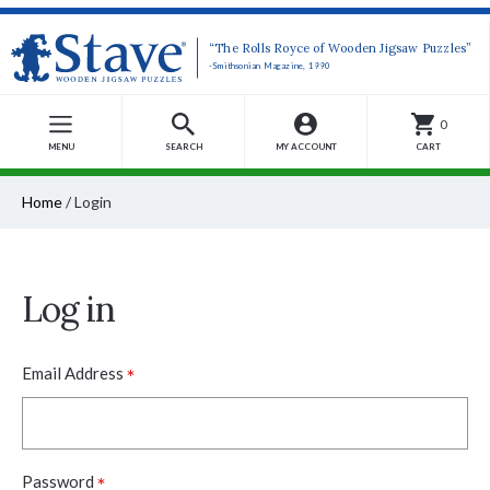
“The Rolls Royce of Wooden Jigsaw Puzzles”
-Smithsonian Magazine, 1990
0
MENU
SEARCH
MY ACCOUNT
CART
Home
/
Login
Log in
*
Email Address
*
Password