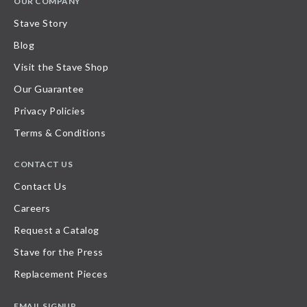
OUR COMPANY
Stave Story
Blog
Visit the Stave Shop
Our Guarantee
Privacy Policies
Terms & Conditions
CONTACT US
Contact Us
Careers
Request a Catalog
Stave for the Press
Replacement Pieces
EMAIL SIGNUP