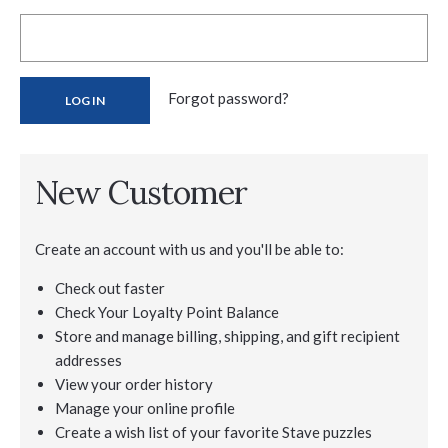
Forgot password?
New Customer
Create an account with us and you'll be able to:
Check out faster
Check Your Loyalty Point Balance
Store and manage billing, shipping, and gift recipient
addresses
View your order history
Manage your online profile
Create a wish list of your favorite Stave puzzles