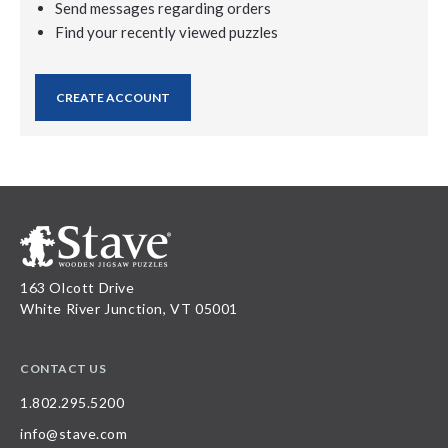
Send messages regarding orders
Find your recently viewed puzzles
CREATE ACCOUNT
163 Olcott Drive
White River Junction, VT 05001
CONTACT US
1.802.295.5200
info@stave.com