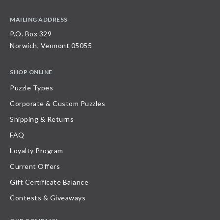
MAILING ADDRESS
P.O. Box 329
Norwich, Vermont 05055
SHOP ONLINE
Puzzle Types
Corporate & Custom Puzzles
Shipping & Returns
FAQ
Loyalty Program
Current Offers
Gift Certificate Balance
Contests & Giveaways