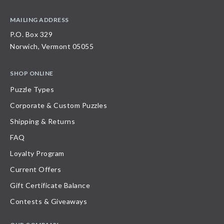
MAILING ADDRESS
P.O. Box 329
Norwich, Vermont 05055
SHOP ONLINE
Puzzle Types
Corporate & Custom Puzzles
Shipping & Returns
FAQ
Loyalty Program
Current Offers
Gift Certificate Balance
Contests & Giveaways