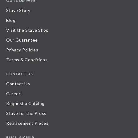
OUR COMPANY
Stave Story
Blog
Visit the Stave Shop
Our Guarantee
Privacy Policies
Terms & Conditions
CONTACT US
Contact Us
Careers
Request a Catalog
Stave for the Press
Replacement Pieces
EMAIL SIGNUP