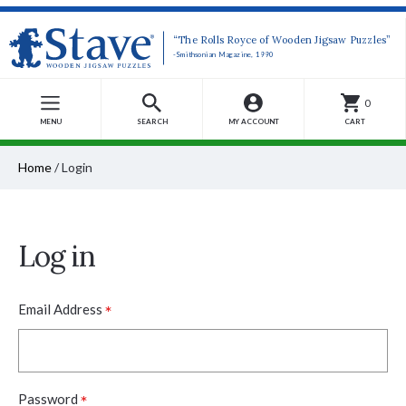
“The Rolls Royce of Wooden Jigsaw Puzzles”
-Smithsonian Magazine, 1990
0
MENU
SEARCH
MY ACCOUNT
CART
Home
/
Login
Log in
*
Email Address
*
Password