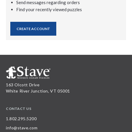
Send messages regarding orders
Find your recently viewed puzzles
CREATE ACCOUNT
163 Olcott Drive
White River Junction, VT 05001
CONTACT US
1.802.295.5200
info@stave.com