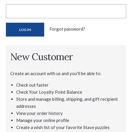
Forgot password?
New Customer
Create an account with us and you'll be able to:
Check out faster
Check Your Loyalty Point Balance
Store and manage billing, shipping, and gift recipient
addresses
View your order history
Manage your online profile
Create a wish list of your favorite Stave puzzles