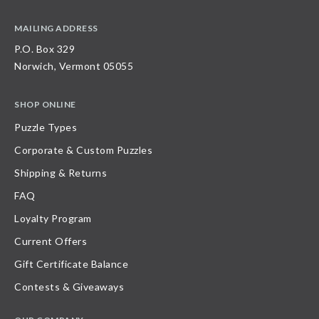
MAILING ADDRESS
P.O. Box 329
Norwich, Vermont 05055
SHOP ONLINE
Puzzle Types
Corporate & Custom Puzzles
Shipping & Returns
FAQ
Loyalty Program
Current Offers
Gift Certificate Balance
Contests & Giveaways