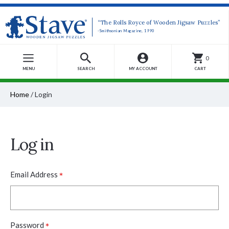
“The Rolls Royce of Wooden Jigsaw Puzzles”
-Smithsonian Magazine, 1990
0
MENU
SEARCH
MY ACCOUNT
CART
Home
/
Login
Log in
*
Email Address
*
Password