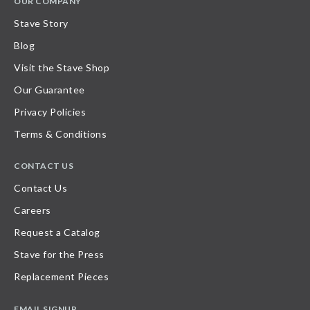
OUR COMPANY
Stave Story
Blog
Visit the Stave Shop
Our Guarantee
Privacy Policies
Terms & Conditions
CONTACT US
Contact Us
Careers
Request a Catalog
Stave for the Press
Replacement Pieces
EMAIL SIGNUP