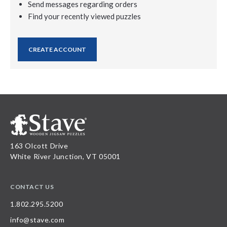
Send messages regarding orders
Find your recently viewed puzzles
CREATE ACCOUNT
163 Olcott Drive
White River Junction, VT 05001
CONTACT US
1.802.295.5200
info@stave.com