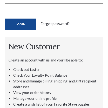
Forgot password?
New Customer
Create an account with us and you'll be able to:
Check out faster
Check Your Loyalty Point Balance
Store and manage billing, shipping, and gift recipient
addresses
View your order history
Manage your online profile
Create a wish list of your favorite Stave puzzles