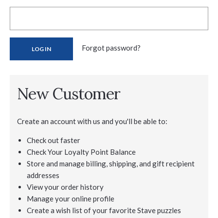
Forgot password?
New Customer
Create an account with us and you'll be able to:
Check out faster
Check Your Loyalty Point Balance
Store and manage billing, shipping, and gift recipient
addresses
View your order history
Manage your online profile
Create a wish list of your favorite Stave puzzles