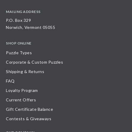
MAILING ADDRESS
P.O. Box 329
Norwich, Vermont 05055
SHOP ONLINE
Puzzle Types
Corporate & Custom Puzzles
Shipping & Returns
FAQ
Loyalty Program
Current Offers
Gift Certificate Balance
Contests & Giveaways