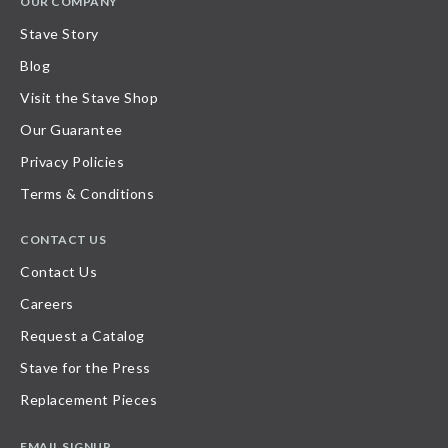
OUR COMPANY
Stave Story
Blog
Visit the Stave Shop
Our Guarantee
Privacy Policies
Terms & Conditions
CONTACT US
Contact Us
Careers
Request a Catalog
Stave for the Press
Replacement Pieces
EMAIL SIGNUP