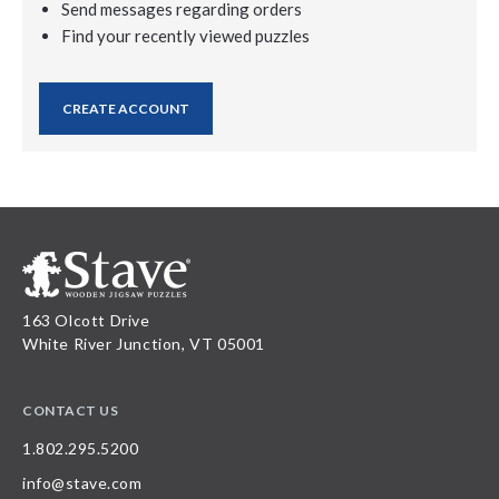
Send messages regarding orders
Find your recently viewed puzzles
CREATE ACCOUNT
163 Olcott Drive
White River Junction, VT 05001
CONTACT US
1.802.295.5200
info@stave.com