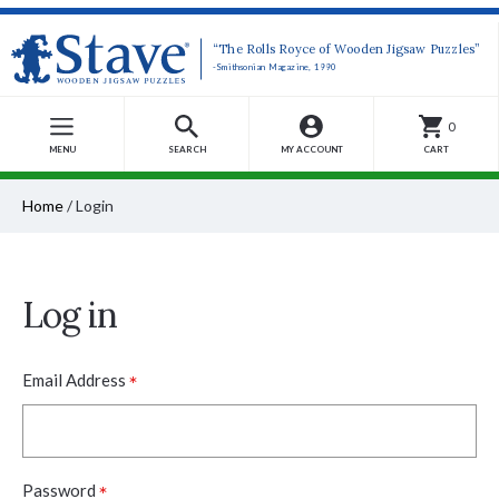
“The Rolls Royce of Wooden Jigsaw Puzzles”
-Smithsonian Magazine, 1990
0
MENU
SEARCH
MY ACCOUNT
CART
Home
/
Login
Log in
*
Email Address
*
Password