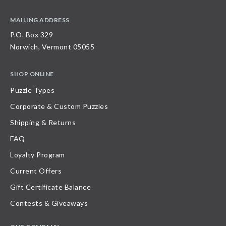
MAILING ADDRESS
P.O. Box 329
Norwich, Vermont 05055
SHOP ONLINE
Puzzle Types
Corporate & Custom Puzzles
Shipping & Returns
FAQ
Loyalty Program
Current Offers
Gift Certificate Balance
Contests & Giveaways