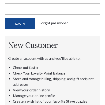
Forgot password?
New Customer
Create an account with us and you'll be able to:
Check out faster
Check Your Loyalty Point Balance
Store and manage billing, shipping, and gift recipient
addresses
View your order history
Manage your online profile
Create a wish list of your favorite Stave puzzles