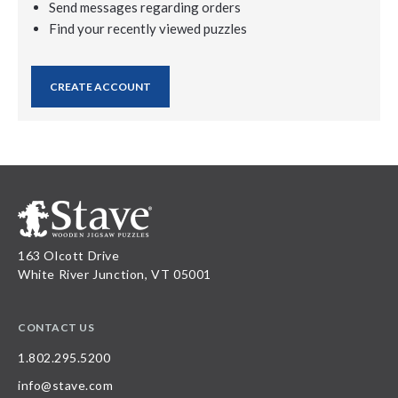
Send messages regarding orders
Find your recently viewed puzzles
CREATE ACCOUNT
163 Olcott Drive
White River Junction, VT 05001
CONTACT US
1.802.295.5200
info@stave.com