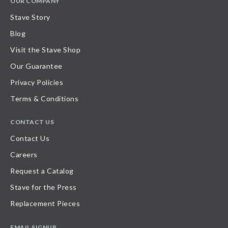
OUR COMPANY
Stave Story
Blog
Visit the Stave Shop
Our Guarantee
Privacy Policies
Terms & Conditions
CONTACT US
Contact Us
Careers
Request a Catalog
Stave for the Press
Replacement Pieces
EMAIL SIGNUP