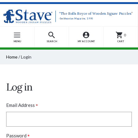
“The Rolls Royce of Wooden Jigsaw Puzzles”
-Smithsonian Magazine, 1990
0
MENU
SEARCH
MY ACCOUNT
CART
Home
/
Login
Log in
*
Email Address
*
Password