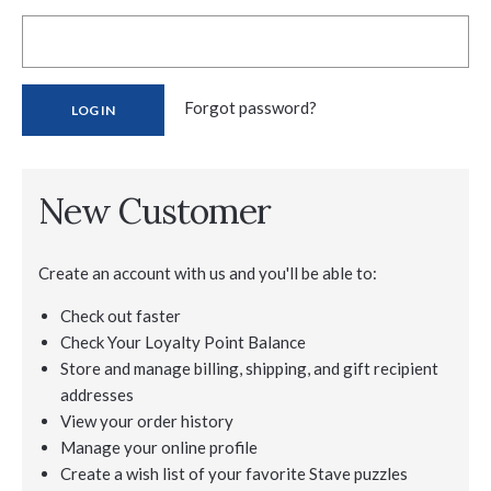
Forgot password?
New Customer
Create an account with us and you'll be able to:
Check out faster
Check Your Loyalty Point Balance
Store and manage billing, shipping, and gift recipient
addresses
View your order history
Manage your online profile
Create a wish list of your favorite Stave puzzles