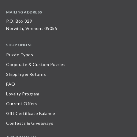
MAILING ADDRESS
P.O. Box 329
Norwich, Vermont 05055
SHOP ONLINE
Puzzle Types
Corporate & Custom Puzzles
Shipping & Returns
FAQ
Loyalty Program
Current Offers
Gift Certificate Balance
Contests & Giveaways