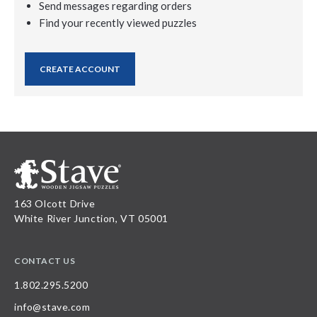
Send messages regarding orders
Find your recently viewed puzzles
CREATE ACCOUNT
163 Olcott Drive
White River Junction, VT 05001
CONTACT US
1.802.295.5200
info@stave.com