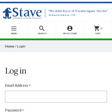
“The Rolls Royce of Wooden Jigsaw Puzzles”
-Smithsonian Magazine, 1990
0
MENU
SEARCH
MY ACCOUNT
CART
Home
/
Login
Log in
*
Email Address
*
Password