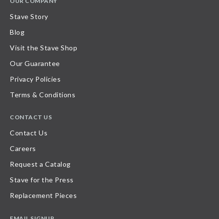
OUR COMPANY
Stave Story
Blog
Visit the Stave Shop
Our Guarantee
Privacy Policies
Terms & Conditions
CONTACT US
Contact Us
Careers
Request a Catalog
Stave for the Press
Replacement Pieces
EMAIL SIGNUP